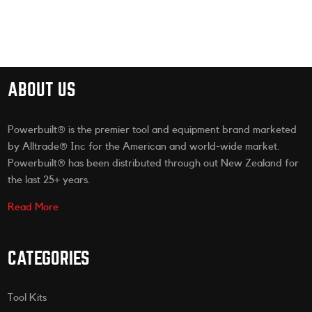
ABOUT US
Powerbuilt® is the premier tool and equipment brand marketed
by Alltrade® Inc for the American and world-wide market.
Powerbuilt® has been distributed through out New Zealand for
the last 25+ years.
Read More
CATEGORIES
Tool Kits