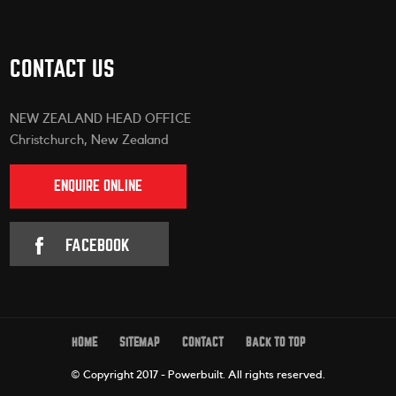
CONTACT US
NEW ZEALAND HEAD OFFICE
Christchurch, New Zealand
ENQUIRE ONLINE
FACEBOOK
HOME
SITEMAP
CONTACT
BACK TO TOP
© Copyright 2017 - Powerbuilt.
All rights reserved.