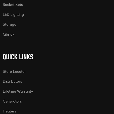
Socket Sets
LED Lighting
Storage
Qbrick
QUICK LINKS
Store Locator
Distributors
Lifetime Warranty
Generators
Heaters