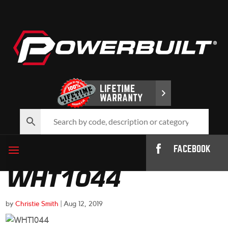
FACEBOOK
WHT1044
by
Christie Smith
|
Aug 12, 2019