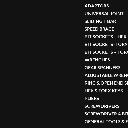
ADAPTORS
UNIVERSAL JOINT
SLIDING T BAR
SPEED BRACE
BIT SOCKETS – HEX
BIT SOCKETS -TORX
BIT SOCKETS – TOR
WRENCHES
GEAR SPANNERS
ADJUSTABLE WREN
RING & OPEN END 
HEX & TORX KEYS
PLIERS
SCREWDRIVERS
SCREWDRIVER & BIT
GENERAL TOOLS &