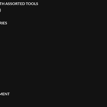
TH ASSORTED TOOLS
)
RIES
MENT