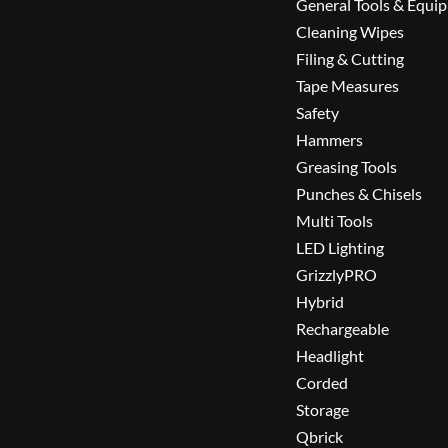
General Tools & Equi
Cleaning Wipes
Filing & Cutting
Tape Measures
Safety
Hammers
Greasing Tools
Punches & Chisels
Multi Tools
LED Lighting
GrizzlyPRO
Hybrid
Rechargeable
Headlight
Corded
Storage
Qbrick