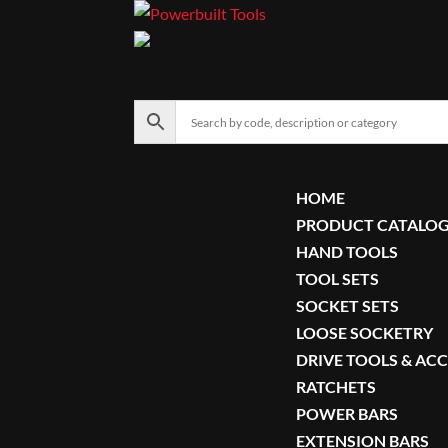
SEARCH…
HOME
PRODUCT CATALO
HAND TOOLS
TOOL SETS
SOCKET SETS
LOOSE SOCKETRY
DRIVE TOOLS & AC
RATCHETS
POWER BARS
EXTENSION BARS