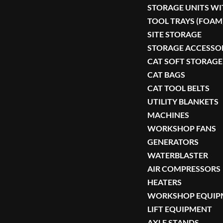
STORAGE UNITS WI
TOOL TRAYS (FOAM
SITE STORAGE
STORAGE ACCESSO
CAT SOFT STORAGE
CAT BAGS
CAT TOOL BELTS
UTILITY BLANKETS
MACHINES
WORKSHOP FANS
GENERATORS
WATERBLASTER
AIR COMPRESSORS
HEATERS
WORKSHOP EQUIP
LIFT EQUIPMENT
AXLE STANDS