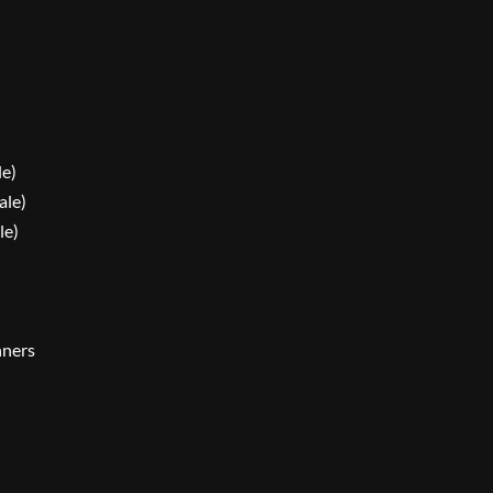
le)
ale)
le)
nners