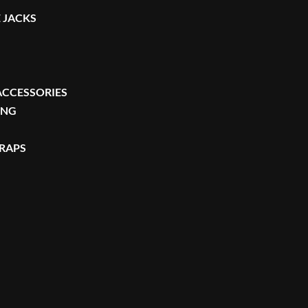
 JACKS
ACCESSORIES
ING
TRAPS