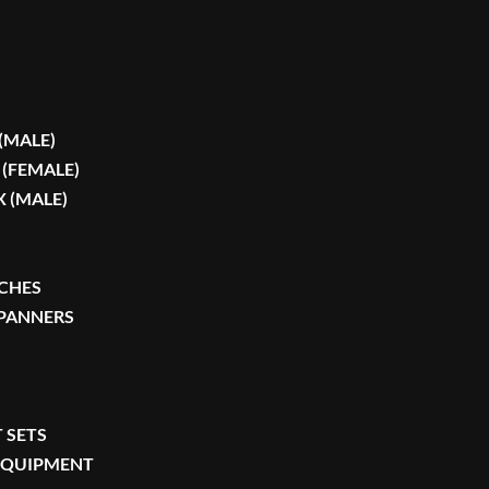
 (MALE)
 (FEMALE)
X (MALE)
CHES
SPANNERS
 SETS
 EQUIPMENT