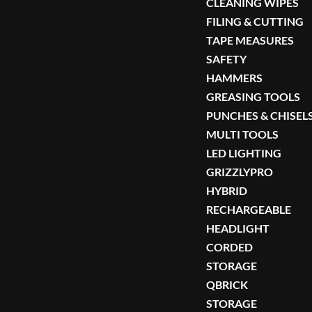
CLEANING WIPES
FILING & CUTTING
TAPE MEASURES
SAFETY
HAMMERS
GREASING TOOLS
PUNCHES & CHISEL
MULTI TOOLS
LED LIGHTING
GRIZZLYPRO
HYBRID
RECHARGEABLE
HEADLIGHT
CORDED
STORAGE
QBRICK
STORAGE