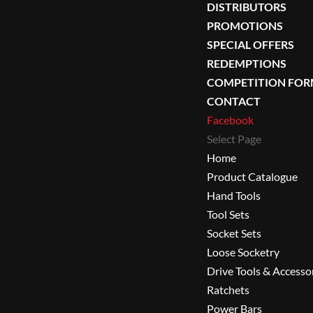
DISTRIBUTORS
PROMOTIONS
SPECIAL OFFERS
REDEMPTIONS
COMPETITION FO
CONTACT
Facebook
Select Page
Home
Product Catalogue
Hand Tools
Tool Sets
Socket Sets
Loose Socketry
Drive Tools & Accesso
Ratchets
Power Bars