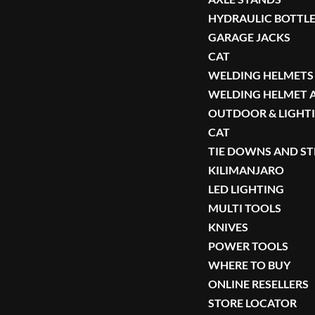
HYDRAULIC BOTTLE
GARAGE JACKS
CAT
WELDING HELMETS
WELDING HELMET 
OUTDOOR & LIGHT
CAT
TIE DOWNS AND S
KILIMANJARO
LED LIGHTING
MULTI TOOLS
KNIVES
POWER TOOLS
WHERE TO BUY
ONLINE RESELLERS
STORE LOCATOR