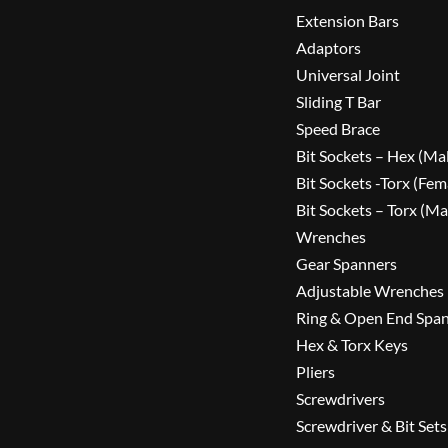
Extension Bars
Adaptors
Universal Joint
Sliding T Bar
Speed Brace
Bit Sockets – Hex (Ma
Bit Sockets -Torx (Fem
Bit Sockets – Torx (Ma
Wrenches
Gear Spanners
Adjustable Wrenches
Ring & Open End Spa
Hex & Torx Keys
Pliers
Screwdrivers
Screwdriver & Bit Sets