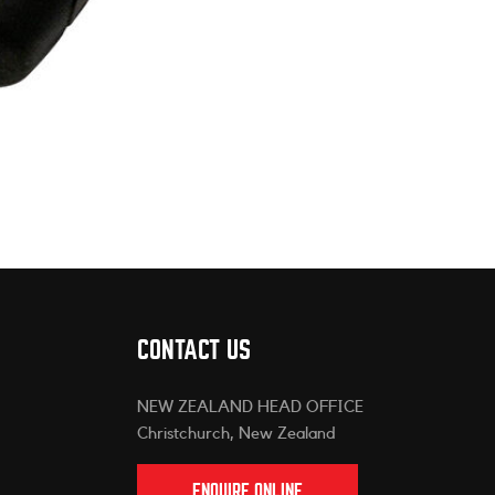
CONTACT US
NEW ZEALAND HEAD OFFICE
Christchurch, New Zealand
ENQUIRE ONLINE