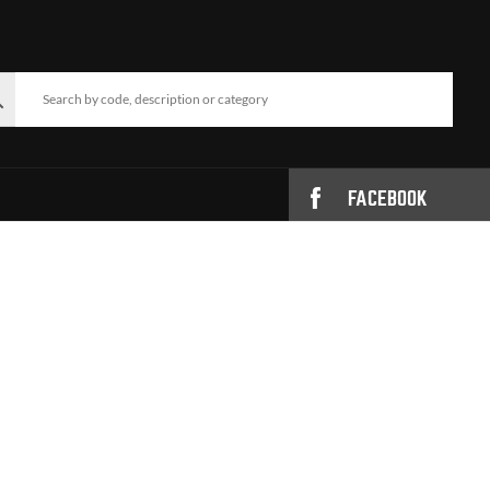
FACEBOOK