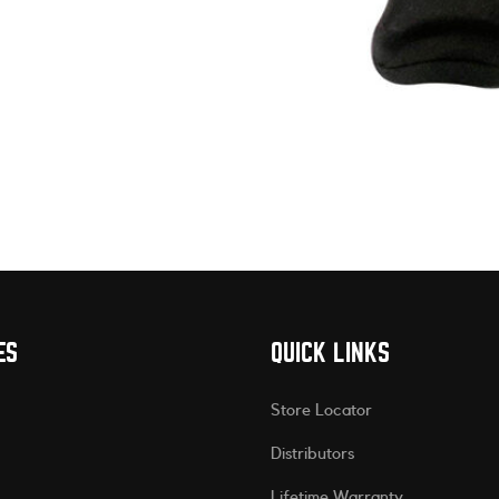
ES
QUICK LINKS
Store Locator
Distributors
Lifetime Warranty