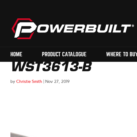
HOME
PRODUCT CATALOGUE
WHERE TO BU
WST3613-B
by
Christie Smith
|
Nov 27, 2019