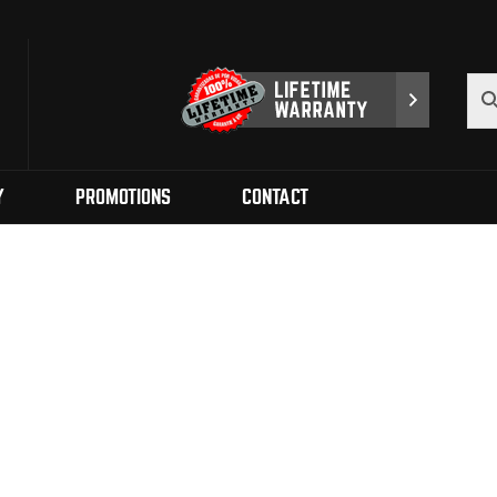
Y
PROMOTIONS
CONTACT