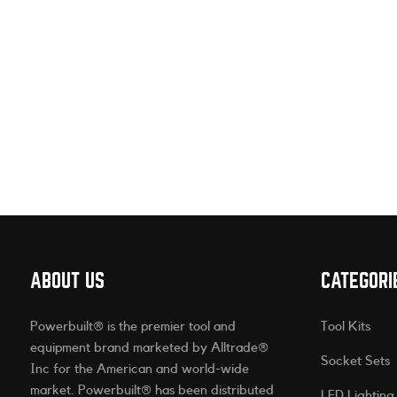
ABOUT US
CATEGORI
Powerbuilt® is the premier tool and
Tool Kits
equipment brand marketed by Alltrade®
Socket Sets
Inc for the American and world-wide
market. Powerbuilt® has been distributed
LED Lighting