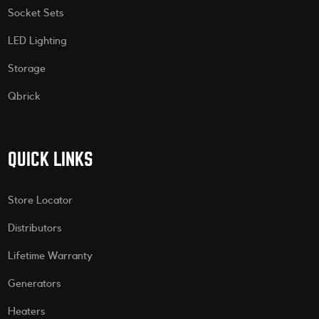
Socket Sets
LED Lighting
Storage
Qbrick
QUICK LINKS
Store Locator
Distributors
Lifetime Warranty
Generators
Heaters