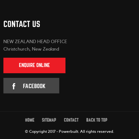
CONTACT US
NEW ZEALAND HEAD OFFICE
Christchurch, New Zealand
ENQUIRE ONLINE
FACEBOOK
HOME
SITEMAP
CONTACT
BACK TO TOP
© Copyright 2017 - Powerbuilt.
All rights reserved.