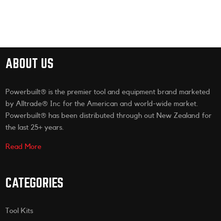
ABOUT US
Powerbuilt® is the premier tool and equipment brand marketed
by Alltrade® Inc for the American and world-wide market.
Powerbuilt® has been distributed through out New Zealand for
the last 25+ years.
Read More
CATEGORIES
Tool Kits