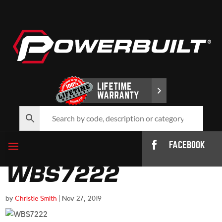
FACEBOOK
WBS7222
by
Christie Smith
|
Nov 27, 2019