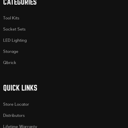
CATEGORIES
Tool Kits
Socket Sets
LED Lighting
Storage
Qbrick
QUICK LINKS
Store Locator
Distributors
Lifetime Warranty