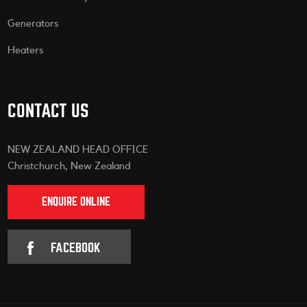
Generators
Heaters
CONTACT US
NEW ZEALAND HEAD OFFICE
Christchurch, New Zealand
ENQUIRE ONLINE
FACEBOOK