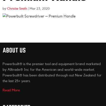
by
Christie Smith
|
Mar 23, 2020
ABOUT US
Powerbuilt® is the premier tool and equipment brand marketed
by Alltrade® Inc for the American and world-wide market.
Powerbuilt® has been distributed through out New Zealand for
the last 25+ years.
Read More