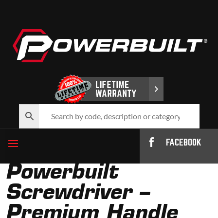
FACEBOOK
Powerbuilt
Screwdriver –
Premium Handle