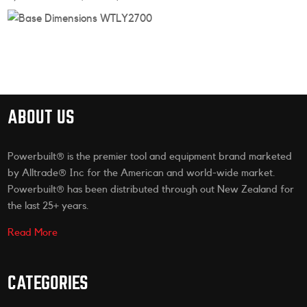
ABOUT US
Powerbuilt® is the premier tool and equipment brand marketed
by Alltrade® Inc for the American and world-wide market.
Powerbuilt® has been distributed through out New Zealand for
the last 25+ years.
Read More
CATEGORIES