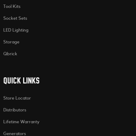
Tool Kits
Socket Sets
LED Lighting
Storage
Qbrick
QUICK LINKS
Store Locator
Distributors
Lifetime Warranty
Generators