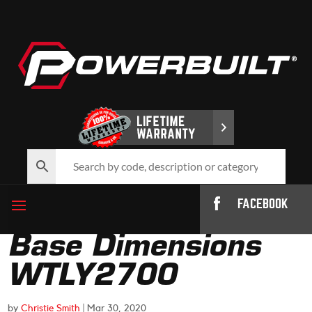
FACEBOOK
Base Dimensions
WTLY2700
by
Christie Smith
|
Mar 30, 2020