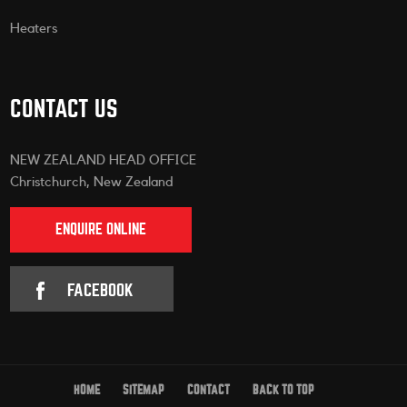
Heaters
CONTACT US
NEW ZEALAND HEAD OFFICE
Christchurch, New Zealand
ENQUIRE ONLINE
FACEBOOK
HOME
SITEMAP
CONTACT
BACK TO TOP