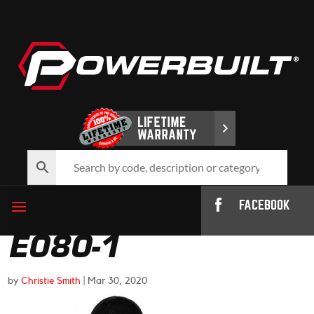
FACEBOOK
E080-1
by
Christie Smith
|
Mar 30, 2020