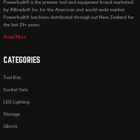
Powerbuilt® is the premier tool and equipment brand marketed
by Alltrade® Inc for the American and world-wide market.
Powerbuilt® has been distributed through out New Zealand for
the last 25+ years.
Read More
CATEGORIES
Tool Kits
Socket Sets
LED Lighting
Storage
Qbrick