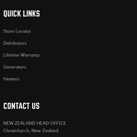
QUICK LINKS
Store Locator
Distributors
Lifetime Warranty
Generators
Heaters
CONTACT US
NEW ZEALAND HEAD OFFICE
Christchurch, New Zealand