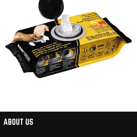
ABOUT US