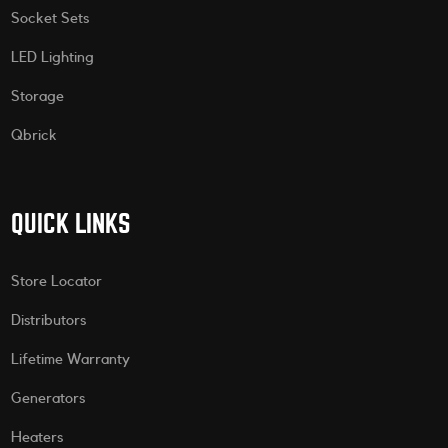
Socket Sets
LED Lighting
Storage
Qbrick
QUICK LINKS
Store Locator
Distributors
Lifetime Warranty
Generators
Heaters