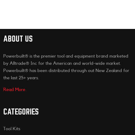
ABOUT US
Powerbuilt® is the premier tool and equipment brand marketed
by Alltrade® Inc for the American and world-wide market.
Powerbuilt® has been distributed through out New Zealand for
the last 25+ years.
Read More
CATEGORIES
Tool Kits