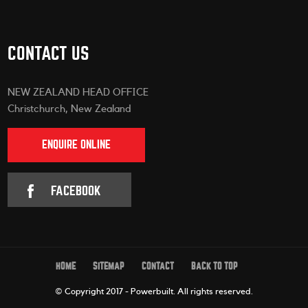
CONTACT US
NEW ZEALAND HEAD OFFICE
Christchurch, New Zealand
ENQUIRE ONLINE
FACEBOOK
HOME
SITEMAP
CONTACT
BACK TO TOP
© Copyright 2017 - Powerbuilt.
All rights reserved.