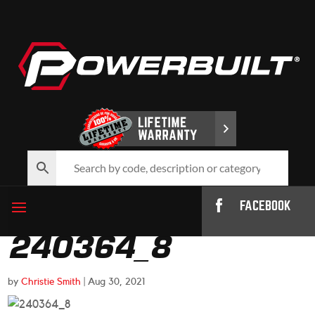
FACEBOOK
240364_8
by
Christie Smith
|
Aug 30, 2021