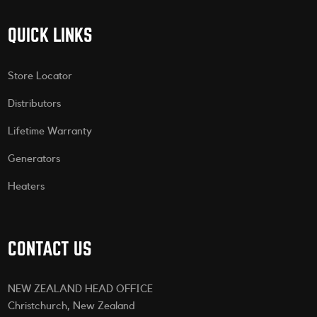
QUICK LINKS
Store Locator
Distributors
Lifetime Warranty
Generators
Heaters
CONTACT US
NEW ZEALAND HEAD OFFICE
Christchurch, New Zealand