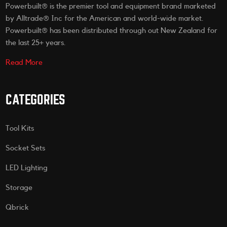
Powerbuilt® is the premier tool and equipment brand marketed
by Alltrade® Inc for the American and world-wide market.
Powerbuilt® has been distributed through out New Zealand for
the last 25+ years.
Read More
CATEGORIES
Tool Kits
Socket Sets
LED Lighting
Storage
Qbrick