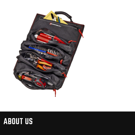
ABOUT US