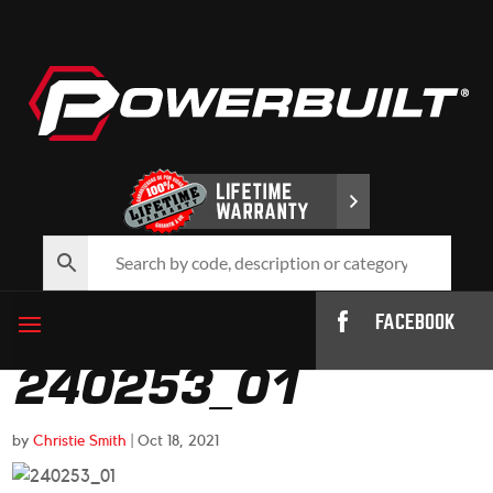
FACEBOOK
240253_01
by
Christie Smith
|
Oct 18, 2021