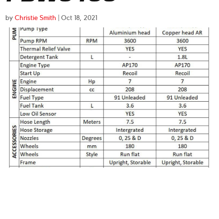
by
Christie Smith
|
Oct 18, 2021