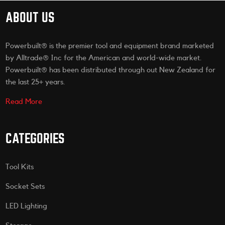
ABOUT US
Powerbuilt® is the premier tool and equipment brand marketed
by Alltrade® Inc for the American and world-wide market.
Powerbuilt® has been distributed through out New Zealand for
the last 25+ years.
Read More
CATEGORIES
Tool Kits
Socket Sets
LED Lighting