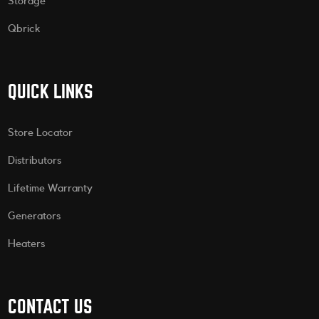
Storage
Qbrick
QUICK LINKS
Store Locator
Distributors
Lifetime Warranty
Generators
Heaters
CONTACT US