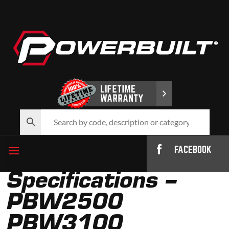
FACEBOOK
Specifications –
PBW2500
PBW3100