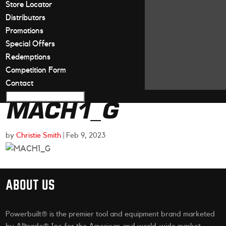
Store Locator
Distributors
Promotions
Special Offers
Redemptions
Competition Form
Contact
MACH1_G
by
Christie Smith
|
Feb 9, 2023
ABOUT US
Powerbuilt® is the premier tool and equipment brand marketed