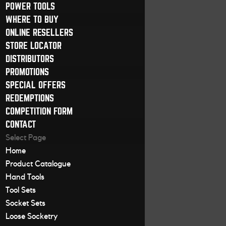
POWER TOOLS
WHERE TO BUY
ONLINE RESELLERS
STORE LOCATOR
DISTRIBUTORS
PROMOTIONS
SPECIAL OFFERS
REDEMPTIONS
COMPETITION FORM
CONTACT
Select Page
Home
Product Catalogue
Hand Tools
Tool Sets
Socket Sets
Loose Socketry