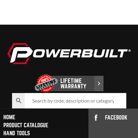
HOME
FACEBOOK
PRODUCT CATALOGUE
HAND TOOLS