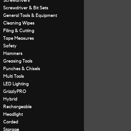
Screwdrivers
Screwdriver & Bit Sets
General Tools & Equipment
Cleaning Wipes
Filing & Cutting
Tape Measures
Safety
Hammers
Greasing Tools
Punches & Chisels
Multi Tools
LED Lighting
GrizzlyPRO
Hybrid
Rechargeable
Headlight
Corded
Storage