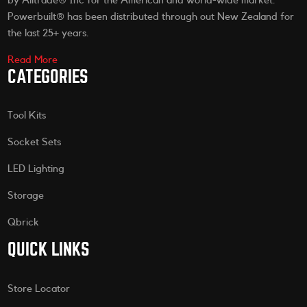
by Alltrade® Inc for the American and world-wide market.
Powerbuilt® has been distributed through out New Zealand for
the last 25+ years.
Read More
CATEGORIES
Tool Kits
Socket Sets
LED Lighting
Storage
Qbrick
QUICK LINKS
Store Locator