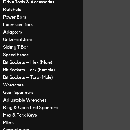
Drive Tools & Accessories
Ratchets
Power Bars
Extension Bars
Adaptors
Universal Joint
Sliding T Bar
Speed Brace
Bit Sockets – Hex (Male)
Bit Sockets -Torx (Female)
Bit Sockets – Torx (Male)
Wrenches
Gear Spanners
Adjustable Wrenches
Ring & Open End Spanners
Hex & Torx Keys
Pliers