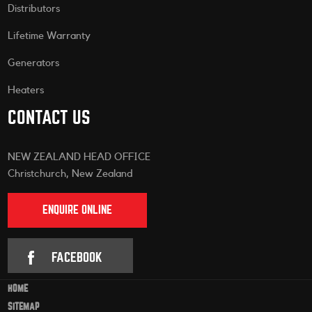
Distributors
Lifetime Warranty
Generators
Heaters
CONTACT US
NEW ZEALAND HEAD OFFICE
Christchurch, New Zealand
ENQUIRE ONLINE
FACEBOOK
HOME
SITEMAP