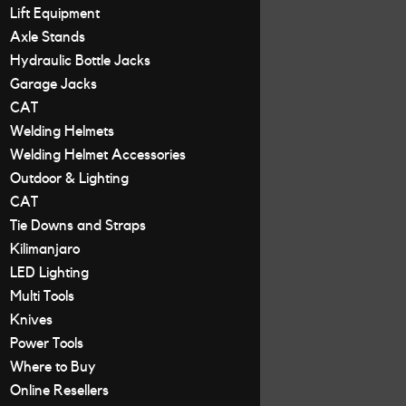
Lift Equipment
Axle Stands
Hydraulic Bottle Jacks
Garage Jacks
CAT
Welding Helmets
Welding Helmet Accessories
Outdoor & Lighting
CAT
Tie Downs and Straps
Kilimanjaro
LED Lighting
Multi Tools
Knives
Power Tools
Where to Buy
Online Resellers