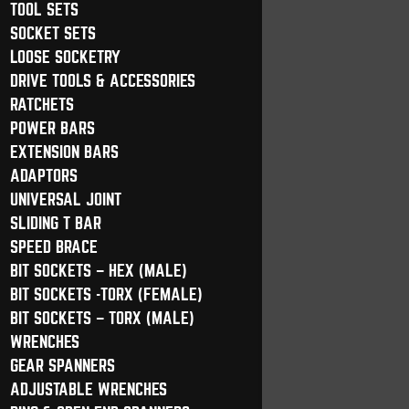
TOOL SETS
SOCKET SETS
LOOSE SOCKETRY
DRIVE TOOLS & ACCESSORIES
RATCHETS
POWER BARS
EXTENSION BARS
ADAPTORS
UNIVERSAL JOINT
SLIDING T BAR
SPEED BRACE
BIT SOCKETS – HEX (MALE)
BIT SOCKETS -TORX (FEMALE)
BIT SOCKETS – TORX (MALE)
WRENCHES
GEAR SPANNERS
ADJUSTABLE WRENCHES