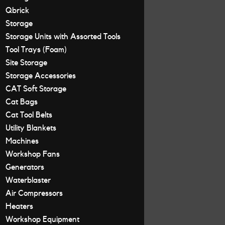
Qbrick
Storage
Storage Units with Assorted Tools
Tool Trays (Foam)
Site Storage
Storage Accessories
CAT Soft Storage
Cat Bags
Cat Tool Belts
Utility Blankets
Machines
Workshop Fans
Generators
Waterblaster
Air Compressors
Heaters
Workshop Equipment