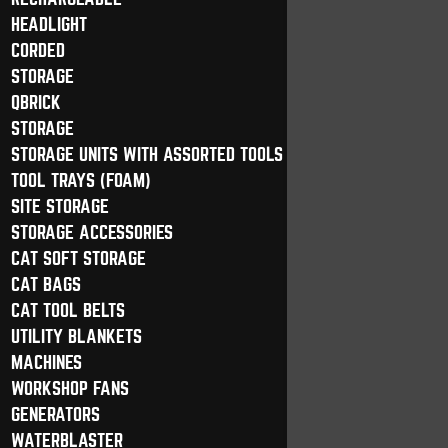
HEADLIGHT
CORDED
STORAGE
QBRICK
STORAGE
STORAGE UNITS WITH ASSORTED TOOLS
TOOL TRAYS (FOAM)
SITE STORAGE
STORAGE ACCESSORIES
CAT SOFT STORAGE
CAT BAGS
CAT TOOL BELTS
UTILITY BLANKETS
MACHINES
WORKSHOP FANS
GENERATORS
WATERBLASTER