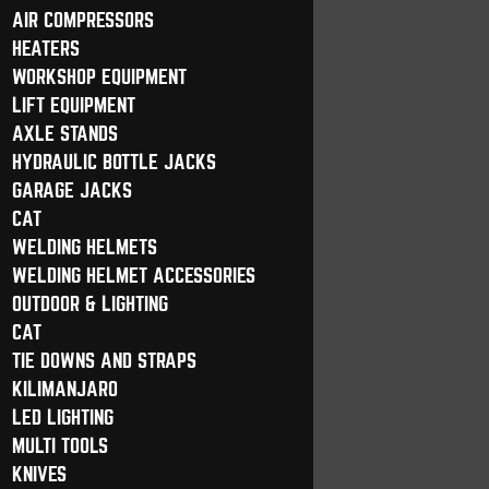
AIR COMPRESSORS
HEATERS
WORKSHOP EQUIPMENT
LIFT EQUIPMENT
AXLE STANDS
HYDRAULIC BOTTLE JACKS
GARAGE JACKS
CAT
WELDING HELMETS
WELDING HELMET ACCESSORIES
OUTDOOR & LIGHTING
CAT
TIE DOWNS AND STRAPS
KILIMANJARO
LED LIGHTING
MULTI TOOLS
KNIVES