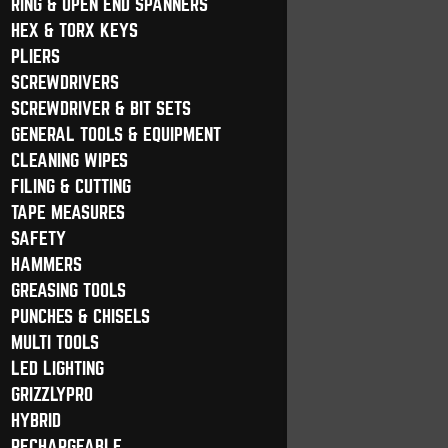
RING & OPEN END SPANNERS
HEX & TORX KEYS
PLIERS
SCREWDRIVERS
SCREWDRIVER & BIT SETS
GENERAL TOOLS & EQUIPMENT
CLEANING WIPES
FILING & CUTTING
TAPE MEASURES
SAFETY
HAMMERS
GREASING TOOLS
PUNCHES & CHISELS
MULTI TOOLS
LED LIGHTING
GRIZZLYPRO
HYBRID
RECHARGEABLE