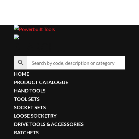
SEARCH…
HOME
PRODUCT CATALOGUE
HAND TOOLS
TOOL SETS
SOCKET SETS
LOOSE SOCKETRY
DRIVE TOOLS & ACCESSORIES
RATCHETS