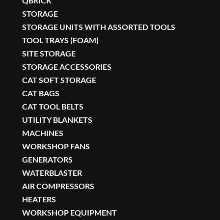
QBRICK
STORAGE
STORAGE UNITS WITH ASSORTED TOOLS
TOOL TRAYS (FOAM)
SITE STORAGE
STORAGE ACCESSORIES
CAT SOFT STORAGE
CAT BAGS
CAT TOOL BELTS
UTILITY BLANKETS
MACHINES
WORKSHOP FANS
GENERATORS
WATERBLASTER
AIR COMPRESSORS
HEATERS
WORKSHOP EQUIPMENT