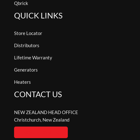
Qbrick
QUICK LINKS
Store Locator
Distributors
Lifetime Warranty
Generators
Heaters
CONTACT US
NEW ZEALAND HEAD OFFICE
Christchurch, New Zealand
ENQUIRE ONLINE