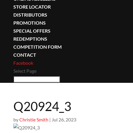
STORE LOCATOR
DISTRIBUTORS
PROMOTIONS
SPECIAL OFFERS
REDEMPTIONS
COMPETITION FORM
CONTACT
Facebook
Select Page
Q20924_3
by
Christie Smith
|
Jul 26, 2023