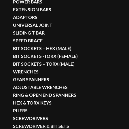
POWER BARS
EXTENSION BARS
ADAPTORS
UNIVERSAL JOINT
SLIDING T BAR
SPEED BRACE
BIT SOCKETS – HEX (MALE)
BIT SOCKETS -TORX (FEMALE)
BIT SOCKETS – TORX (MALE)
WRENCHES
GEAR SPANNERS
ADJUSTABLE WRENCHES
RING & OPEN END SPANNERS
HEX & TORX KEYS
PLIERS
SCREWDRIVERS
SCREWDRIVER & BIT SETS