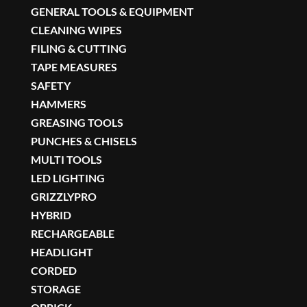
GENERAL TOOLS & EQUIPMENT
CLEANING WIPES
FILING & CUTTING
TAPE MEASURES
SAFETY
HAMMERS
GREASING TOOLS
PUNCHES & CHISELS
MULTI TOOLS
LED LIGHTING
GRIZZLYPRO
HYBRID
RECHARGEABLE
HEADLIGHT
CORDED
STORAGE