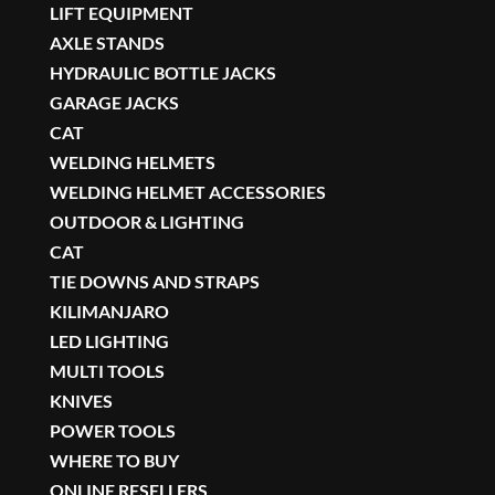
LIFT EQUIPMENT
AXLE STANDS
HYDRAULIC BOTTLE JACKS
GARAGE JACKS
CAT
WELDING HELMETS
WELDING HELMET ACCESSORIES
OUTDOOR & LIGHTING
CAT
TIE DOWNS AND STRAPS
KILIMANJARO
LED LIGHTING
MULTI TOOLS
KNIVES
POWER TOOLS
WHERE TO BUY
ONLINE RESELLERS