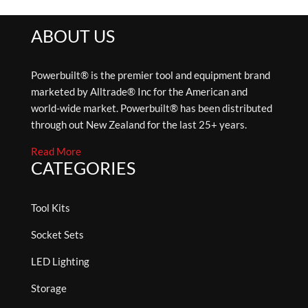
ABOUT US
Powerbuilt® is the premier tool and equipment brand
marketed by Alltrade® Inc for the American and
world-wide market. Powerbuilt® has been distributed
through out New Zealand for the last 25+ years.
Read More
CATEGORIES
Tool Kits
Socket Sets
LED Lighting
Storage