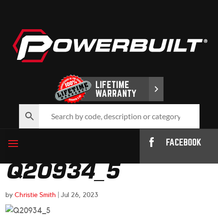
FACEBOOK
Q20934_5
by
Christie Smith
|
Jul 26, 2023