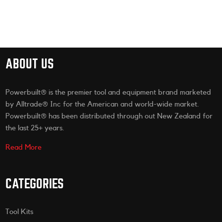
ABOUT US
Powerbuilt® is the premier tool and equipment brand marketed
by Alltrade® Inc for the American and world-wide market.
Powerbuilt® has been distributed through out New Zealand for
the last 25+ years.
Read More
CATEGORIES
Tool Kits