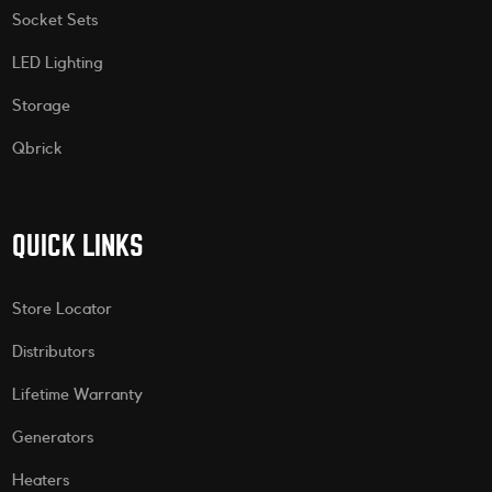
Socket Sets
LED Lighting
Storage
Qbrick
QUICK LINKS
Store Locator
Distributors
Lifetime Warranty
Generators
Heaters