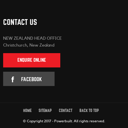
CONTACT US
NEW ZEALAND HEAD OFFICE
Christchurch, New Zealand
ENQUIRE ONLINE
FACEBOOK
HOME
SITEMAP
CONTACT
BACK TO TOP
© Copyright 2017 - Powerbuilt.
All rights reserved.