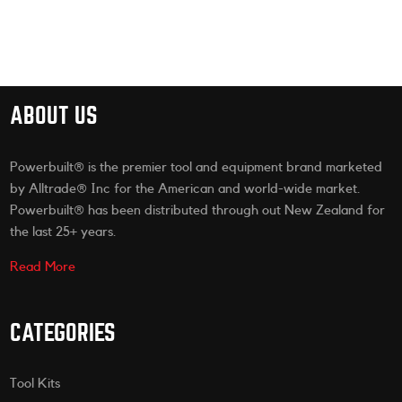
ABOUT US
Powerbuilt® is the premier tool and equipment brand marketed
by Alltrade® Inc for the American and world-wide market.
Powerbuilt® has been distributed through out New Zealand for
the last 25+ years.
Read More
CATEGORIES
Tool Kits