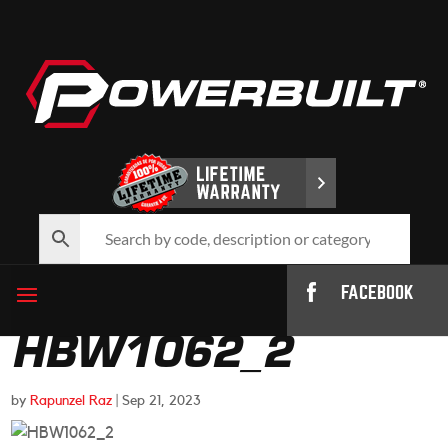
FACEBOOK
HBW1062_2
by
Rapunzel Raz
|
Sep 21, 2023