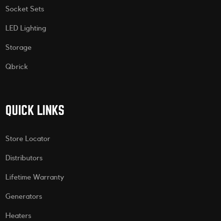
Socket Sets
LED Lighting
Storage
Qbrick
QUICK LINKS
Store Locator
Distributors
Lifetime Warranty
Generators
Heaters