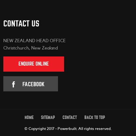
CONTACT US
NEW ZEALAND HEAD OFFICE
Christchurch, New Zealand
ENQUIRE ONLINE
FACEBOOK
HOME
SITEMAP
CONTACT
BACK TO TOP
© Copyright 2017 - Powerbuilt.
All rights reserved.