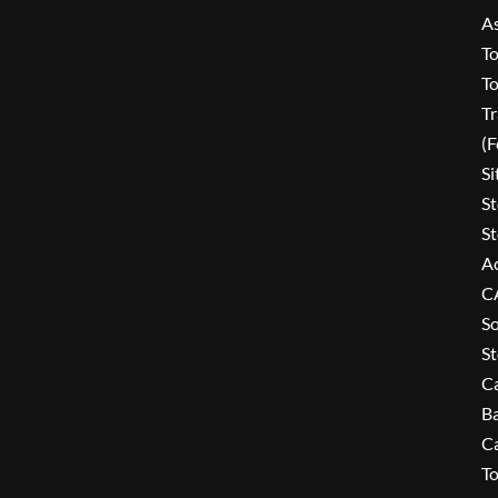
A
To
To
Tr
(
Si
St
St
Ac
C
So
St
C
B
C
To