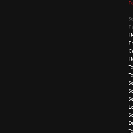
F
Se
P
H
P
C
H
To
To
Se
S
Se
L
So
Dr
To