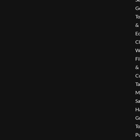
G
To
&
E
C
W
Fi
&
Cu
T
M
Sa
H
G
To
P