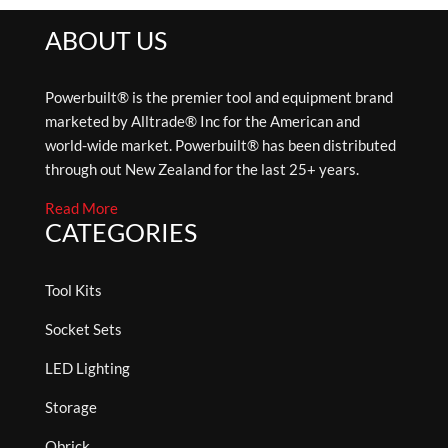
ABOUT US
Powerbuilt® is the premier tool and equipment brand
marketed by Alltrade® Inc for the American and
world-wide market. Powerbuilt® has been distributed
through out New Zealand for the last 25+ years.
Read More
CATEGORIES
Tool Kits
Socket Sets
LED Lighting
Storage
Qbrick