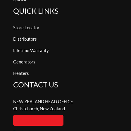
QUICK LINKS
Store Locator
Distributors
Lifetime Warranty
Generators
Heaters
CONTACT US
NEW ZEALAND HEAD OFFICE
Christchurch, New Zealand
ENQUIRE ONLINE