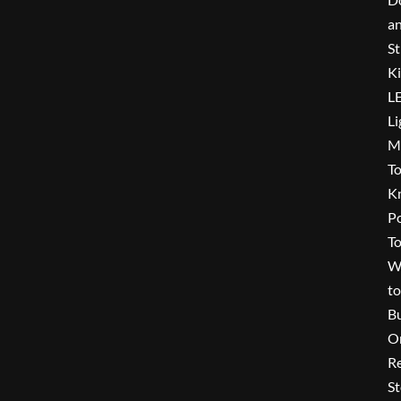
a
St
Ki
L
Li
Mu
To
K
P
To
W
to
B
O
Re
St