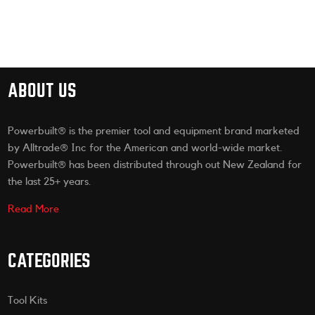
ABOUT US
Powerbuilt® is the premier tool and equipment brand marketed
by Alltrade® Inc for the American and world-wide market.
Powerbuilt® has been distributed through out New Zealand for
the last 25+ years.
Read More
CATEGORIES
Tool Kits