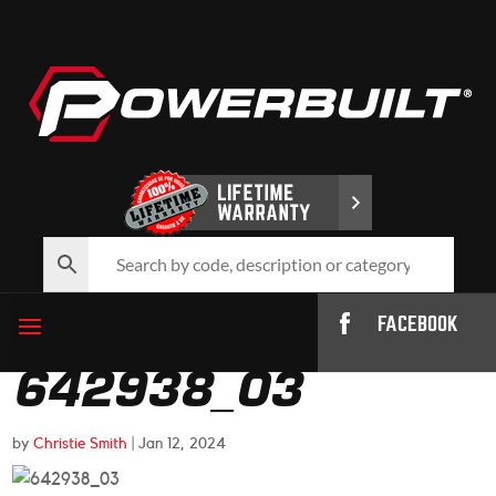
FACEBOOK
642938_03
by
Christie Smith
|
Jan 12, 2024