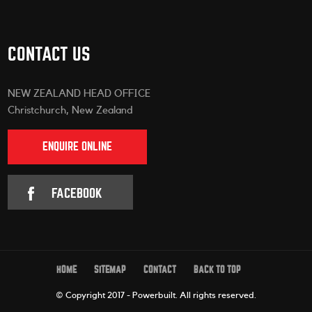
CONTACT US
NEW ZEALAND HEAD OFFICE
Christchurch, New Zealand
ENQUIRE ONLINE
FACEBOOK
HOME
SITEMAP
CONTACT
BACK TO TOP
© Copyright 2017 - Powerbuilt.
All rights reserved.