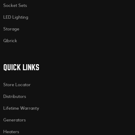
Socket Sets
LED Lighting
Storage
Qbrick
QUICK LINKS
Store Locator
Distributors
Lifetime Warranty
Generators
Heaters