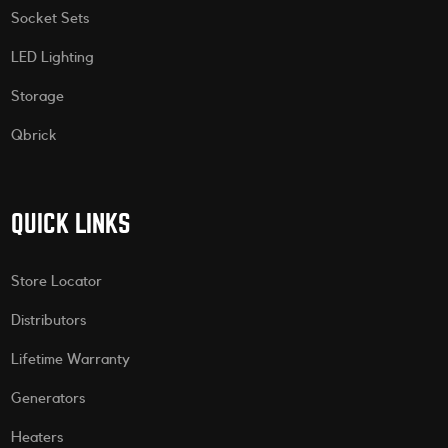
Socket Sets
LED Lighting
Storage
Qbrick
QUICK LINKS
Store Locator
Distributors
Lifetime Warranty
Generators
Heaters