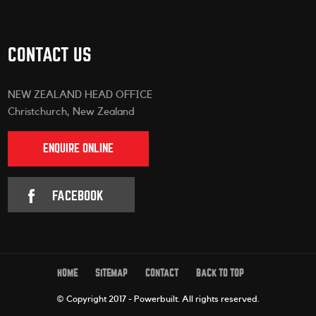
CONTACT US
NEW ZEALAND HEAD OFFICE
Christchurch, New Zealand
ENQUIRE ONLINE
FACEBOOK
HOME
SITEMAP
CONTACT
BACK TO TOP
© Copyright 2017 - Powerbuilt.
All rights reserved.