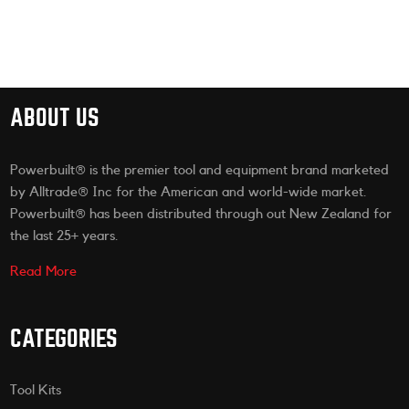
ABOUT US
Powerbuilt® is the premier tool and equipment brand marketed
by Alltrade® Inc for the American and world-wide market.
Powerbuilt® has been distributed through out New Zealand for
the last 25+ years.
Read More
CATEGORIES
Tool Kits