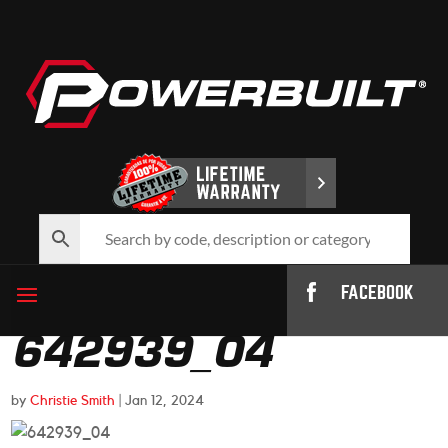
FACEBOOK
642939_04
by
Christie Smith
|
Jan 12, 2024