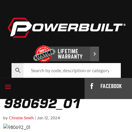
FACEBOOK
980692_01
by
Christie Smith
|
Jan 12, 2024