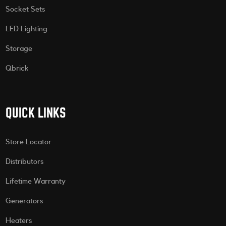
Socket Sets
LED Lighting
Storage
Qbrick
QUICK LINKS
Store Locator
Distributors
Lifetime Warranty
Generators
Heaters