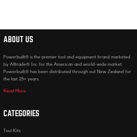
ABOUT US
Powerbuilt® is the premier tool and equipment brand marketed
by Alltrade® Inc for the American and world-wide market.
Powerbuilt® has been distributed through out New Zealand for
the last 25+ years.
Read More
CATEGORIES
Tool Kits