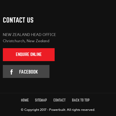
CONTACT US
NEW ZEALAND HEAD OFFICE
Christchurch, New Zealand
ENQUIRE ONLINE
FACEBOOK
HOME
SITEMAP
CONTACT
BACK TO TOP
© Copyright 2017 - Powerbuilt.
All rights reserved.