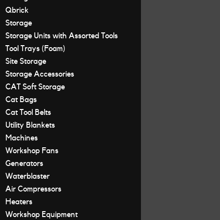
Qbrick
Storage
Storage Units with Assorted Tools
Tool Trays (Foam)
Site Storage
Storage Accessories
CAT Soft Storage
Cat Bags
Cat Tool Belts
Utility Blankets
Machines
Workshop Fans
Generators
Waterblaster
Air Compressors
Heaters
Workshop Equipment