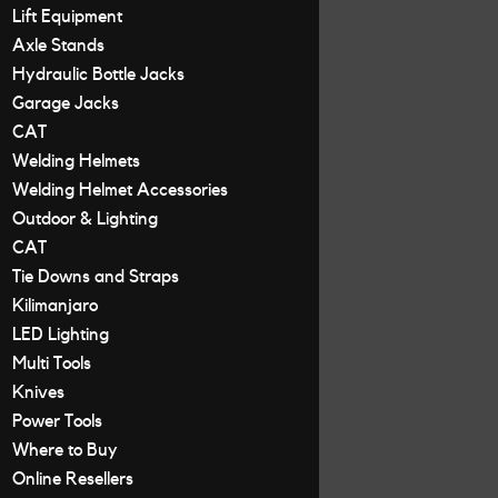
Lift Equipment
Axle Stands
Hydraulic Bottle Jacks
Garage Jacks
CAT
Welding Helmets
Welding Helmet Accessories
Outdoor & Lighting
CAT
Tie Downs and Straps
Kilimanjaro
LED Lighting
Multi Tools
Knives
Power Tools
Where to Buy
Online Resellers