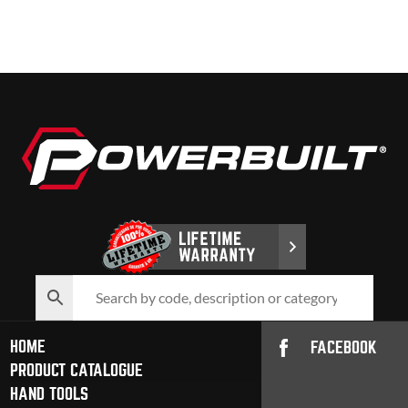
HOME
FACEBOOK
PRODUCT CATALOGUE
HAND TOOLS