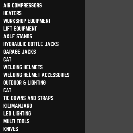
AIR COMPRESSORS
HEATERS
WORKSHOP EQUIPMENT
LIFT EQUIPMENT
AXLE STANDS
HYDRAULIC BOTTLE JACKS
GARAGE JACKS
CAT
WELDING HELMETS
WELDING HELMET ACCESSORIES
OUTDOOR & LIGHTING
CAT
TIE DOWNS AND STRAPS
KILIMANJARO
LED LIGHTING
MULTI TOOLS
KNIVES