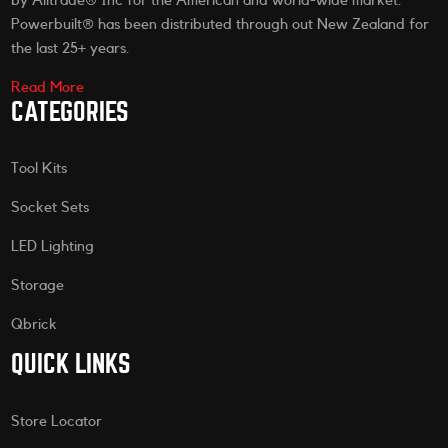
by Alltrade® Inc for the American and world-wide market.
Powerbuilt® has been distributed through out New Zealand for
the last 25+ years.
Read More
CATEGORIES
Tool Kits
Socket Sets
LED Lighting
Storage
Qbrick
QUICK LINKS
Store Locator