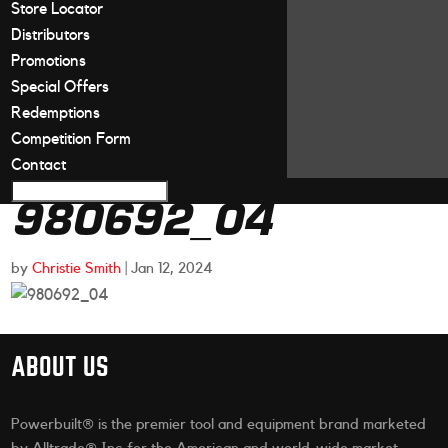
Store Locator
Distributors
Promotions
Special Offers
Redemptions
Competition Form
Contact
980692_04
by
Christie Smith
|
Jan 12, 2024
ABOUT US
Powerbuilt® is the premier tool and equipment brand marketed