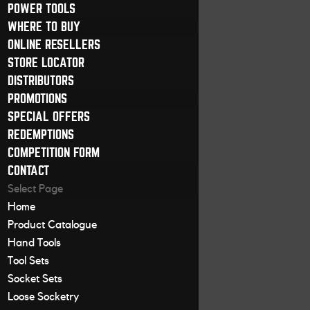
POWER TOOLS
WHERE TO BUY
ONLINE RESELLERS
STORE LOCATOR
DISTRIBUTORS
PROMOTIONS
SPECIAL OFFERS
REDEMPTIONS
COMPETITION FORM
CONTACT
Select Page
Home
Product Catalogue
Hand Tools
Tool Sets
Socket Sets
Loose Socketry