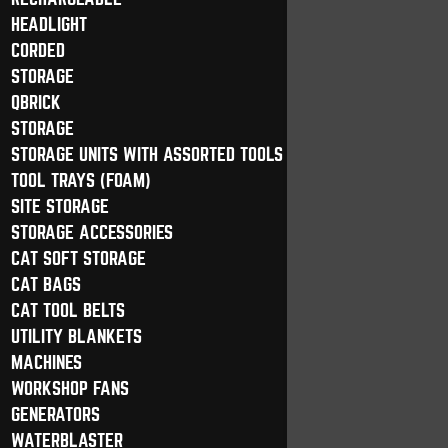
HEADLIGHT
CORDED
STORAGE
QBRICK
STORAGE
STORAGE UNITS WITH ASSORTED TOOLS
TOOL TRAYS (FOAM)
SITE STORAGE
STORAGE ACCESSORIES
CAT SOFT STORAGE
CAT BAGS
CAT TOOL BELTS
UTILITY BLANKETS
MACHINES
WORKSHOP FANS
GENERATORS
WATERBLASTER