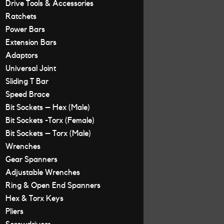
Drive Tools & Accessories
Ratchets
Power Bars
Extension Bars
Adaptors
Universal Joint
Sliding T Bar
Speed Brace
Bit Sockets – Hex (Male)
Bit Sockets -Torx (Female)
Bit Sockets – Torx (Male)
Wrenches
Gear Spanners
Adjustable Wrenches
Ring & Open End Spanners
Hex & Torx Keys
Pliers