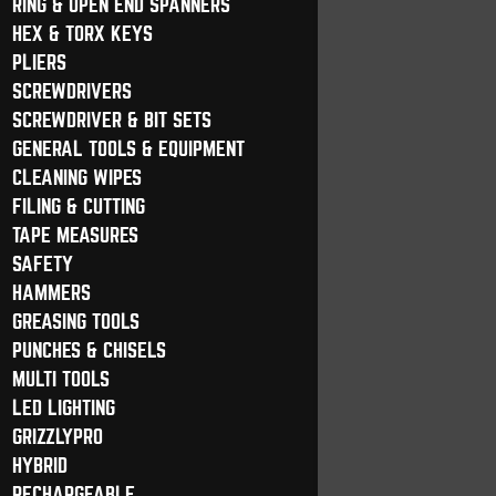
RING & OPEN END SPANNERS
HEX & TORX KEYS
PLIERS
SCREWDRIVERS
SCREWDRIVER & BIT SETS
GENERAL TOOLS & EQUIPMENT
CLEANING WIPES
FILING & CUTTING
TAPE MEASURES
SAFETY
HAMMERS
GREASING TOOLS
PUNCHES & CHISELS
MULTI TOOLS
LED LIGHTING
GRIZZLYPRO
HYBRID
RECHARGEABLE