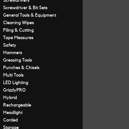
Screwdrivers
Screwdriver & Bit Sets
General Tools & Equipment
Cleaning Wipes
Filing & Cutting
Tape Measures
Safety
Hammers
Greasing Tools
Punches & Chisels
Multi Tools
LED Lighting
GrizzlyPRO
Hybrid
Rechargeable
Headlight
Corded
Storage