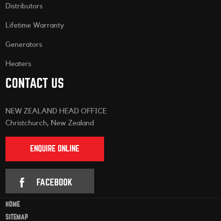
Distributors
Lifetime Warranty
Generators
Heaters
CONTACT US
NEW ZEALAND HEAD OFFICE
Christchurch, New Zealand
ENQUIRE ONLINE
FACEBOOK
HOME
SITEMAP