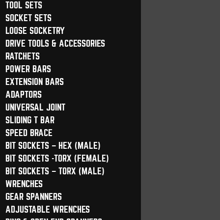
TOOL SETS
SOCKET SETS
LOOSE SOCKETRY
DRIVE TOOLS & ACCESSORIES
RATCHETS
POWER BARS
EXTENSION BARS
ADAPTORS
UNIVERSAL JOINT
SLIDING T BAR
SPEED BRACE
BIT SOCKETS – HEX (MALE)
BIT SOCKETS -TORX (FEMALE)
BIT SOCKETS – TORX (MALE)
WRENCHES
GEAR SPANNERS
ADJUSTABLE WRENCHES