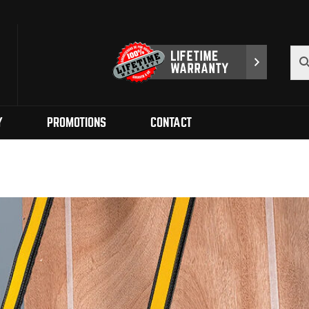
Y
PROMOTIONS
CONTACT