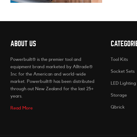
ABOUT US
CATEGORI
Powerbuilt® is the premier tool and
Tool Kits
equipment brand marketed by Alltrade®
Socket Sets
Inc for the American and world-wide
market. Powerbuilt® has been distributed
LED Lighting
through out New Zealand for the last 25+
Storage
years.
Qbrick
Read More