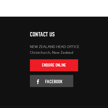
CONTACT US
NEW ZEALAND HEAD OFFICE
Christchurch, New Zealand
ENQUIRE ONLINE
FACEBOOK