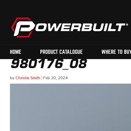
HOME
PRODUCT CATALOGUE
WHERE TO BU
980176_08
by
Christie Smith
|
Feb 20, 2024