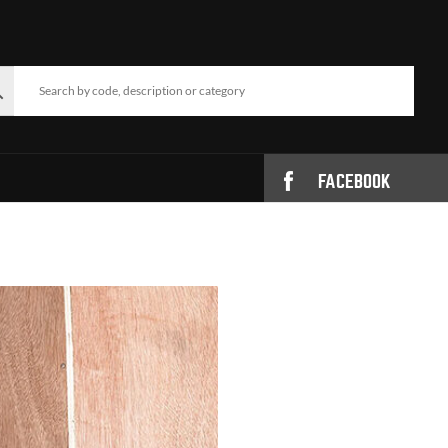
FACEBOOK