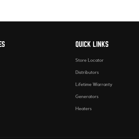
ES
QUICK LINKS
Store Locator
Distributors
Lifetime Warranty
Generators
Heaters