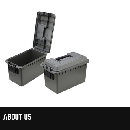
ABOUT US