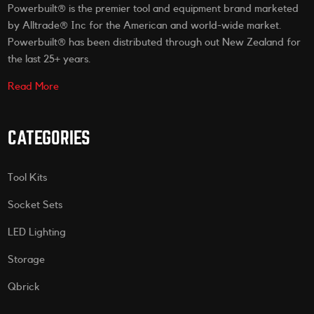
Powerbuilt® is the premier tool and equipment brand marketed
by Alltrade® Inc for the American and world-wide market.
Powerbuilt® has been distributed through out New Zealand for
the last 25+ years.
Read More
CATEGORIES
Tool Kits
Socket Sets
LED Lighting
Storage
Qbrick