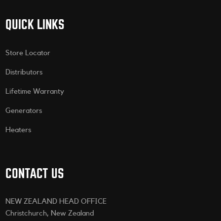
QUICK LINKS
Store Locator
Distributors
Lifetime Warranty
Generators
Heaters
CONTACT US
NEW ZEALAND HEAD OFFICE
Christchurch, New Zealand