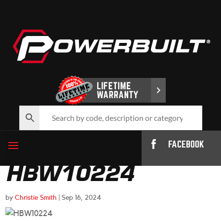
FACEBOOK
HBW10224
by
Christie Smith
|
Sep 16, 2024