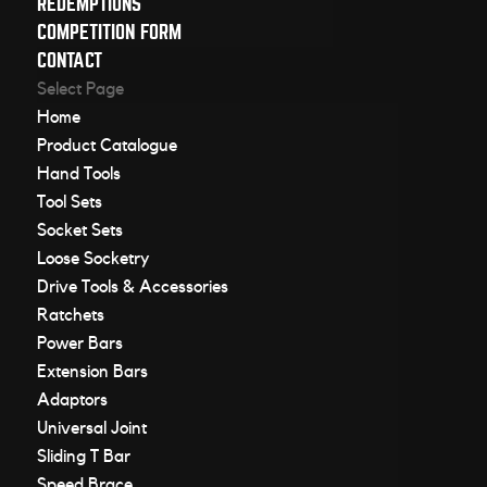
REDEMPTIONS
COMPETITION FORM
CONTACT
Select Page
Home
Product Catalogue
Hand Tools
Tool Sets
Socket Sets
Loose Socketry
Drive Tools & Accessories
Ratchets
Power Bars
Extension Bars
Adaptors
Universal Joint
Sliding T Bar
Speed Brace