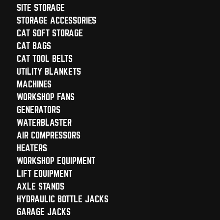
SITE STORAGE
STORAGE ACCESSORIES
CAT SOFT STORAGE
CAT BAGS
CAT TOOL BELTS
UTILITY BLANKETS
MACHINES
WORKSHOP FANS
GENERATORS
WATERBLASTER
AIR COMPRESSORS
HEATERS
WORKSHOP EQUIPMENT
LIFT EQUIPMENT
AXLE STANDS
HYDRAULIC BOTTLE JACKS
GARAGE JACKS