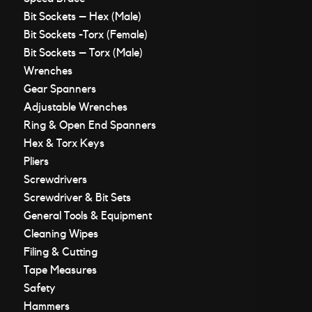
Bit Sockets – Hex (Male)
Bit Sockets -Torx (Female)
Bit Sockets – Torx (Male)
Wrenches
Gear Spanners
Adjustable Wrenches
Ring & Open End Spanners
Hex & Torx Keys
Pliers
Screwdrivers
Screwdriver & Bit Sets
General Tools & Equipment
Cleaning Wipes
Filing & Cutting
Tape Measures
Safety
Hammers