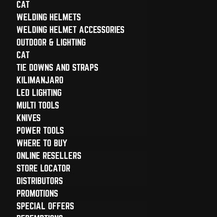
CAT
WELDING HELMETS
WELDING HELMET ACCESSORIES
OUTDOOR & LIGHTING
CAT
TIE DOWNS AND STRAPS
KILIMANJARO
LED LIGHTING
MULTI TOOLS
KNIVES
POWER TOOLS
WHERE TO BUY
ONLINE RESELLERS
STORE LOCATOR
DISTRIBUTORS
PROMOTIONS
SPECIAL OFFERS