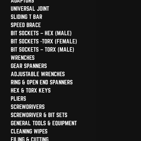
ADAPTORS
UNIVERSAL JOINT
SLIDING T BAR
SPEED BRACE
BIT SOCKETS – HEX (MALE)
BIT SOCKETS -TORX (FEMALE)
BIT SOCKETS – TORX (MALE)
WRENCHES
GEAR SPANNERS
ADJUSTABLE WRENCHES
RING & OPEN END SPANNERS
HEX & TORX KEYS
PLIERS
SCREWDRIVERS
SCREWDRIVER & BIT SETS
GENERAL TOOLS & EQUIPMENT
CLEANING WIPES
FILING & CUTTING