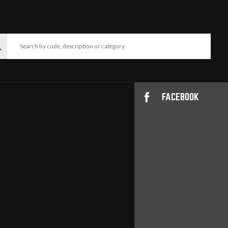
FACEBOOK