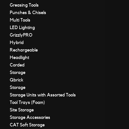
Greasing Tools
Punches & Chisels
Multi Tools
LED Lighting
GrizzlyPRO
Hybrid
Rechargeable
Headlight
Corded
Storage
Qbrick
Storage
Storage Units with Assorted Tools
Tool Trays (Foam)
Site Storage
Storage Accessories
CAT Soft Storage