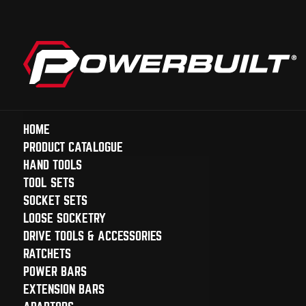
HOME
PRODUCT CATALOGUE
HAND TOOLS
TOOL SETS
SOCKET SETS
LOOSE SOCKETRY
DRIVE TOOLS & ACCESSORIES
RATCHETS
POWER BARS
EXTENSION BARS