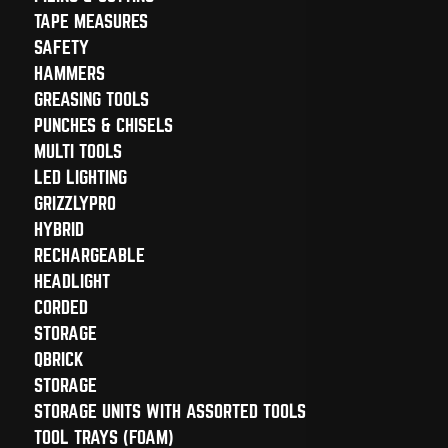
TAPE MEASURES
SAFETY
HAMMERS
GREASING TOOLS
PUNCHES & CHISELS
MULTI TOOLS
LED LIGHTING
GRIZZLYPRO
HYBRID
RECHARGEABLE
HEADLIGHT
CORDED
STORAGE
QBRICK
STORAGE
STORAGE UNITS WITH ASSORTED TOOLS
TOOL TRAYS (FOAM)