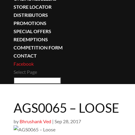
STORE LOCATOR
DISTRIBUTORS
PROMOTIONS
SPECIAL OFFERS
REDEMPTIONS
COMPETITION FORM
CONTACT
Facebook
Select Page
AGS0065 – LOOSE
by
Bhrushank Ved
|
Sep 28, 2017