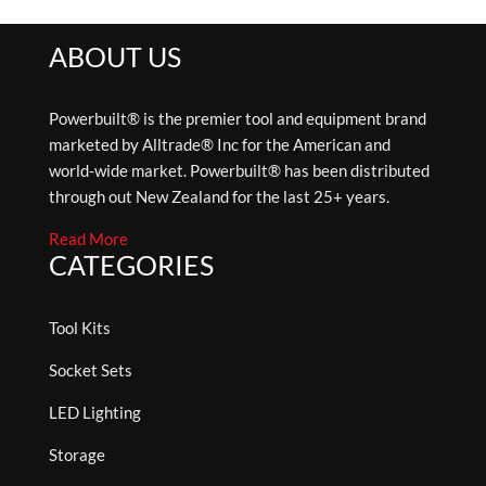
ABOUT US
Powerbuilt® is the premier tool and equipment brand
marketed by Alltrade® Inc for the American and
world-wide market. Powerbuilt® has been distributed
through out New Zealand for the last 25+ years.
Read More
CATEGORIES
Tool Kits
Socket Sets
LED Lighting
Storage