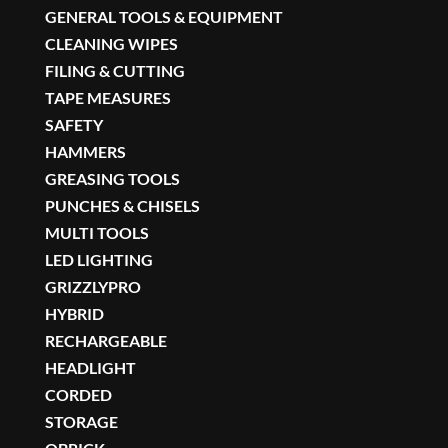
GENERAL TOOLS & EQUIPMENT
CLEANING WIPES
FILING & CUTTING
TAPE MEASURES
SAFETY
HAMMERS
GREASING TOOLS
PUNCHES & CHISELS
MULTI TOOLS
LED LIGHTING
GRIZZLYPRO
HYBRID
RECHARGEABLE
HEADLIGHT
CORDED
STORAGE