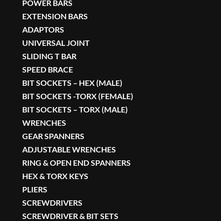
POWER BARS
EXTENSION BARS
ADAPTORS
UNIVERSAL JOINT
SLIDING T BAR
SPEED BRACE
BIT SOCKETS – HEX (MALE)
BIT SOCKETS -TORX (FEMALE)
BIT SOCKETS – TORX (MALE)
WRENCHES
GEAR SPANNERS
ADJUSTABLE WRENCHES
RING & OPEN END SPANNERS
HEX & TORX KEYS
PLIERS
SCREWDRIVERS
SCREWDRIVER & BIT SETS