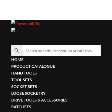
SEARCH…
HOME
PRODUCT CATALOGUE
HAND TOOLS
TOOL SETS
SOCKET SETS
LOOSE SOCKETRY
DRIVE TOOLS & ACCESSORIES
RATCHETS