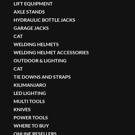
LIFT EQUIPMENT
AXLE STANDS
HYDRAULIC BOTTLE JACKS
GARAGE JACKS
CAT
WELDING HELMETS
WELDING HELMET ACCESSORIES
OUTDOOR & LIGHTING
CAT
TIE DOWNS AND STRAPS
KILIMANJARO
LED LIGHTING
MULTI TOOLS
KNIVES
POWER TOOLS
WHERE TO BUY
ONLINE RESELLERS