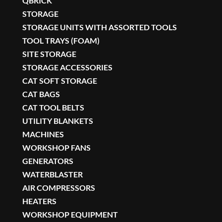
QBRICK
STORAGE
STORAGE UNITS WITH ASSORTED TOOLS
TOOL TRAYS (FOAM)
SITE STORAGE
STORAGE ACCESSORIES
CAT SOFT STORAGE
CAT BAGS
CAT TOOL BELTS
UTILITY BLANKETS
MACHINES
WORKSHOP FANS
GENERATORS
WATERBLASTER
AIR COMPRESSORS
HEATERS
WORKSHOP EQUIPMENT