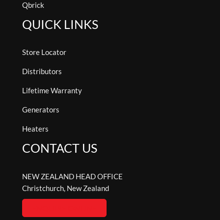
Qbrick
QUICK LINKS
Store Locator
Distributors
Lifetime Warranty
Generators
Heaters
CONTACT US
NEW ZEALAND HEAD OFFICE
Christchurch, New Zealand
ENQUIRE ONLINE