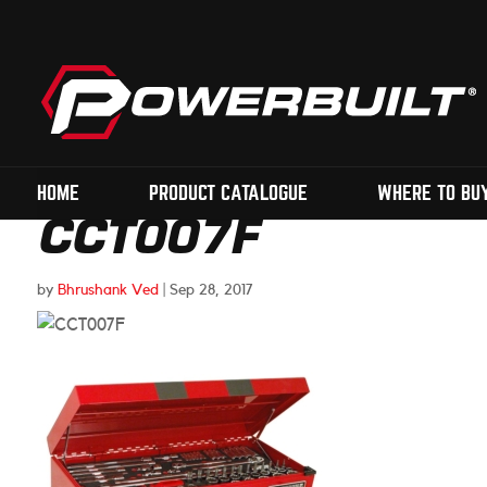
HOME
PRODUCT CATALOGUE
WHERE TO BU
CCT007F
by
Bhrushank Ved
|
Sep 28, 2017