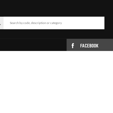
FACEBOOK