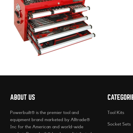
ABOUT US
CATEGORI
Powerbuilt® is the premier tool and
Tool Kits
equipment brand marketed by Alltrade®
Socket Sets
Inc for the American and world-wide