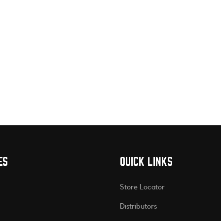
ES
QUICK LINKS
Store Locator
Distributors