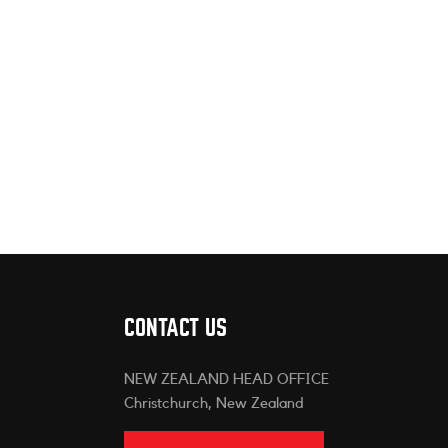
CONTACT US
NEW ZEALAND HEAD OFFICE
Christchurch, New Zealand