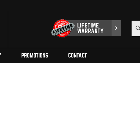
Y
PROMOTIONS
CONTACT