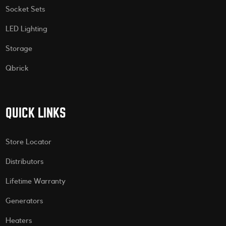
Socket Sets
LED Lighting
Storage
Qbrick
QUICK LINKS
Store Locator
Distributors
Lifetime Warranty
Generators
Heaters