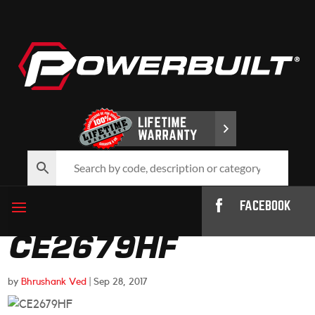
FACEBOOK
CE2679HF
by
Bhrushank Ved
|
Sep 28, 2017