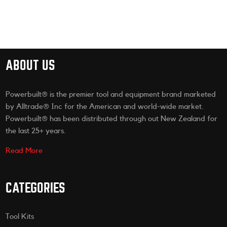
ABOUT US
Powerbuilt® is the premier tool and equipment brand marketed
by Alltrade® Inc for the American and world-wide market.
Powerbuilt® has been distributed through out New Zealand for
the last 25+ years.
Read More
CATEGORIES
Tool Kits