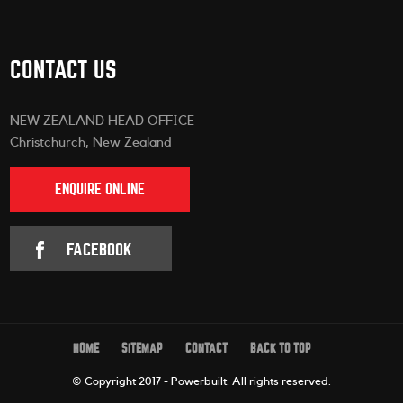
CONTACT US
NEW ZEALAND HEAD OFFICE
Christchurch, New Zealand
ENQUIRE ONLINE
FACEBOOK
HOME
SITEMAP
CONTACT
BACK TO TOP
© Copyright 2017 - Powerbuilt.
All rights reserved.