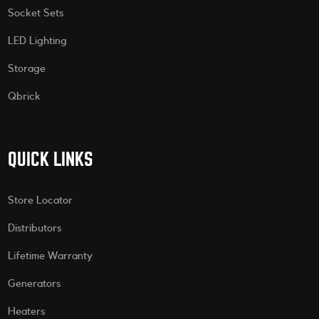
Socket Sets
LED Lighting
Storage
Qbrick
QUICK LINKS
Store Locator
Distributors
Lifetime Warranty
Generators
Heaters