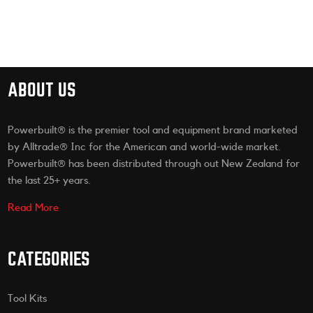
ABOUT US
Powerbuilt® is the premier tool and equipment brand marketed
by Alltrade® Inc for the American and world-wide market.
Powerbuilt® has been distributed through out New Zealand for
the last 25+ years.
Read More
CATEGORIES
Tool Kits