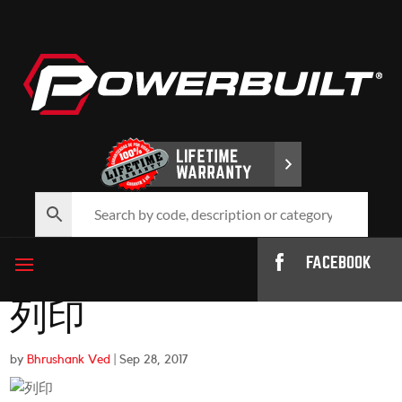
FACEBOOK
列印
by
Bhrushank Ved
|
Sep 28, 2017