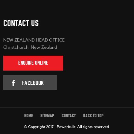
CONTACT US
NEW ZEALAND HEAD OFFICE
Christchurch, New Zealand
ENQUIRE ONLINE
FACEBOOK
HOME
SITEMAP
CONTACT
BACK TO TOP
© Copyright 2017 - Powerbuilt.
All rights reserved.