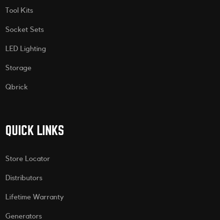
Tool Kits
Socket Sets
LED Lighting
Storage
Qbrick
QUICK LINKS
Store Locator
Distributors
Lifetime Warranty
Generators