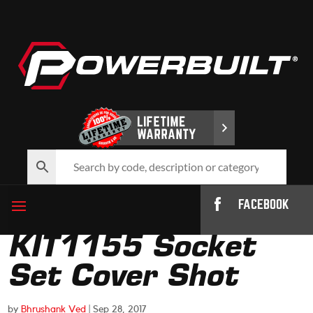
FACEBOOK
KIT1155 Socket
Set Cover Shot
by
Bhrushank Ved
|
Sep 28, 2017