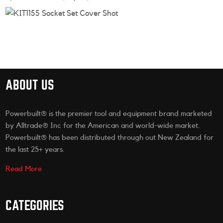
ABOUT US
Powerbuilt® is the premier tool and equipment brand marketed
by Alltrade® Inc for the American and world-wide market.
Powerbuilt® has been distributed through out New Zealand for
the last 25+ years.
Read More
CATEGORIES