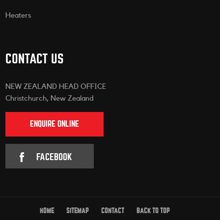
Heaters
CONTACT US
NEW ZEALAND HEAD OFFICE
Christchurch, New Zealand
ENQUIRE ONLINE
FACEBOOK
HOME
SITEMAP
CONTACT
BACK TO TOP