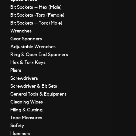
Bit Sockets – Hex (Male)
Bit Sockets -Torx (Female)
Bit Sockets – Torx (Male)
Wrenches
Gear Spanners
Adjustable Wrenches
Ring & Open End Spanners
Hex & Torx Keys
Pliers
Screwdrivers
Screwdriver & Bit Sets
General Tools & Equipment
Cleaning Wipes
Filing & Cutting
Tape Measures
Safety
Hammers