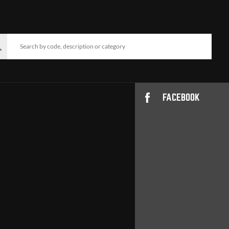
FACEBOOK