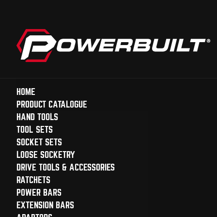
HOME
PRODUCT CATALOGUE
HAND TOOLS
TOOL SETS
SOCKET SETS
LOOSE SOCKETRY
DRIVE TOOLS & ACCESSORIES
RATCHETS
POWER BARS
EXTENSION BARS