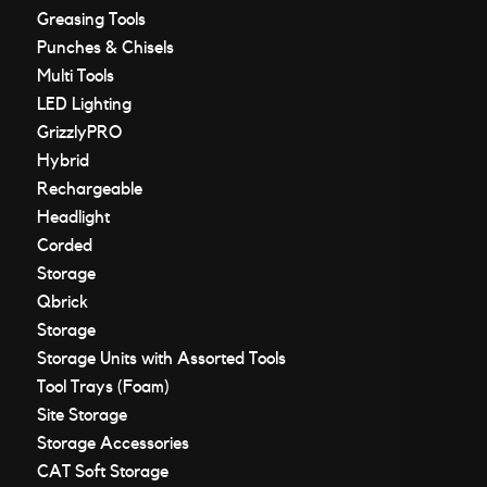
Greasing Tools
Punches & Chisels
Multi Tools
LED Lighting
GrizzlyPRO
Hybrid
Rechargeable
Headlight
Corded
Storage
Qbrick
Storage
Storage Units with Assorted Tools
Tool Trays (Foam)
Site Storage
Storage Accessories
CAT Soft Storage