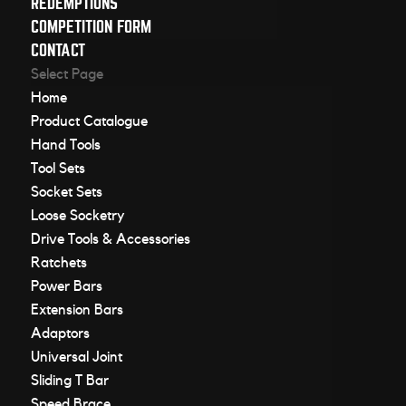
REDEMPTIONS
COMPETITION FORM
CONTACT
Select Page
Home
Product Catalogue
Hand Tools
Tool Sets
Socket Sets
Loose Socketry
Drive Tools & Accessories
Ratchets
Power Bars
Extension Bars
Adaptors
Universal Joint
Sliding T Bar
Speed Brace