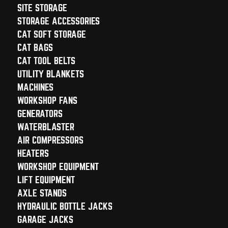
SITE STORAGE
STORAGE ACCESSORIES
CAT SOFT STORAGE
CAT BAGS
CAT TOOL BELTS
UTILITY BLANKETS
MACHINES
WORKSHOP FANS
GENERATORS
WATERBLASTER
AIR COMPRESSORS
HEATERS
WORKSHOP EQUIPMENT
LIFT EQUIPMENT
AXLE STANDS
HYDRAULIC BOTTLE JACKS
GARAGE JACKS