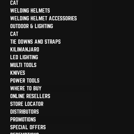
CAT
WELDING HELMETS
WELDING HELMET ACCESSORIES
OUTDOOR & LIGHTING
CAT
TIE DOWNS AND STRAPS
KILIMANJARO
LED LIGHTING
MULTI TOOLS
KNIVES
POWER TOOLS
WHERE TO BUY
ONLINE RESELLERS
STORE LOCATOR
DISTRIBUTORS
PROMOTIONS
SPECIAL OFFERS