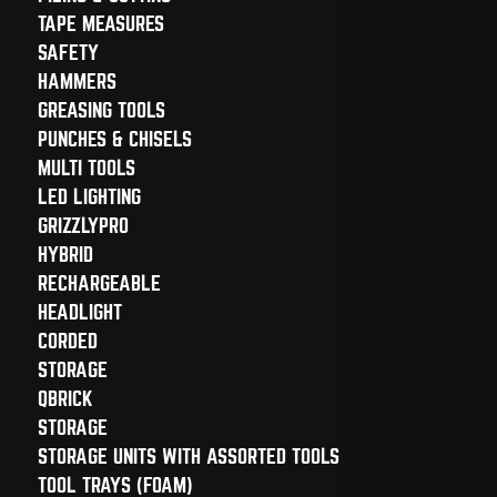
TAPE MEASURES
SAFETY
HAMMERS
GREASING TOOLS
PUNCHES & CHISELS
MULTI TOOLS
LED LIGHTING
GRIZZLYPRO
HYBRID
RECHARGEABLE
HEADLIGHT
CORDED
STORAGE
QBRICK
STORAGE
STORAGE UNITS WITH ASSORTED TOOLS
TOOL TRAYS (FOAM)