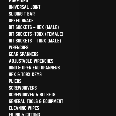
ADAPTORS
UNIVERSAL JOINT
SLIDING T BAR
SPEED BRACE
BIT SOCKETS – HEX (MALE)
BIT SOCKETS -TORX (FEMALE)
BIT SOCKETS – TORX (MALE)
WRENCHES
GEAR SPANNERS
ADJUSTABLE WRENCHES
RING & OPEN END SPANNERS
HEX & TORX KEYS
PLIERS
SCREWDRIVERS
SCREWDRIVER & BIT SETS
GENERAL TOOLS & EQUIPMENT
CLEANING WIPES
FILING & CUTTING