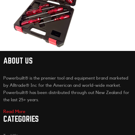
ABOUT US
Powerbuilt® is the premier tool and equipment brand marketed
by Alltrade® Inc for the American and world-wide market.
Powerbuilt® has been distributed through out New Zealand for
the last 25+ years.
Read More
CATEGORIES