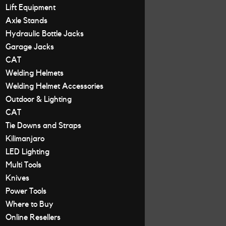
Lift Equipment
Axle Stands
Hydraulic Bottle Jacks
Garage Jacks
CAT
Welding Helmets
Welding Helmet Accessories
Outdoor & Lighting
CAT
Tie Downs and Straps
Kilimanjaro
LED Lighting
Multi Tools
Knives
Power Tools
Where to Buy
Online Resellers