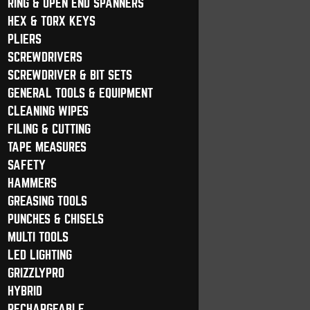
RING & OPEN END SPANNERS
HEX & TORX KEYS
PLIERS
SCREWDRIVERS
SCREWDRIVER & BIT SETS
GENERAL TOOLS & EQUIPMENT
CLEANING WIPES
FILING & CUTTING
TAPE MEASURES
SAFETY
HAMMERS
GREASING TOOLS
PUNCHES & CHISELS
MULTI TOOLS
LED LIGHTING
GRIZZLYPRO
HYBRID
RECHARGEABLE