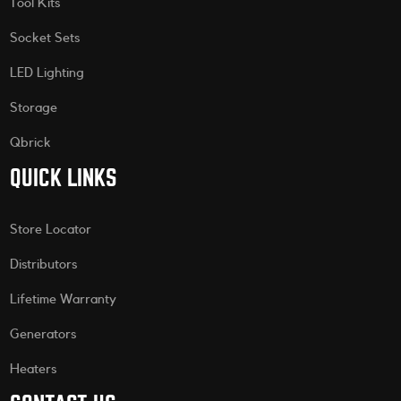
Tool Kits
Socket Sets
LED Lighting
Storage
Qbrick
QUICK LINKS
Store Locator
Distributors
Lifetime Warranty
Generators
Heaters