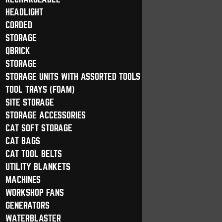
HEADLIGHT
CORDED
STORAGE
QBRICK
STORAGE
STORAGE UNITS WITH ASSORTED TOOLS
TOOL TRAYS (FOAM)
SITE STORAGE
STORAGE ACCESSORIES
CAT SOFT STORAGE
CAT BAGS
CAT TOOL BELTS
UTILITY BLANKETS
MACHINES
WORKSHOP FANS
GENERATORS
WATERBLASTER