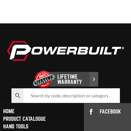
HOME
FACEBOOK
PRODUCT CATALOGUE
HAND TOOLS