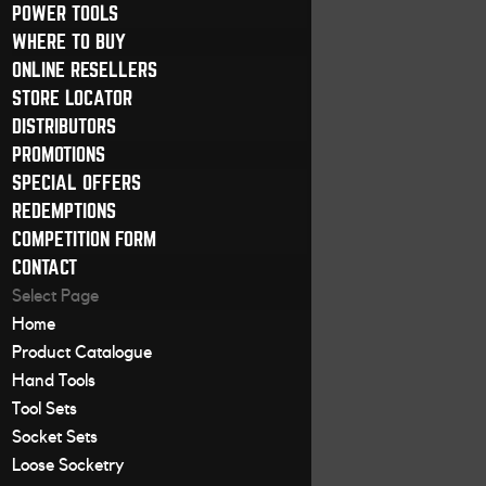
POWER TOOLS
WHERE TO BUY
ONLINE RESELLERS
STORE LOCATOR
DISTRIBUTORS
PROMOTIONS
SPECIAL OFFERS
REDEMPTIONS
COMPETITION FORM
CONTACT
Select Page
Home
Product Catalogue
Hand Tools
Tool Sets
Socket Sets
Loose Socketry