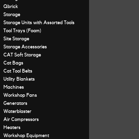
Qbrick
Storage
Storage Units with Assorted Tools
Tool Trays (Foam)
Site Storage
Storage Accessories
CAT Soft Storage
Cat Bags
Cat Tool Belts
Utility Blankets
Machines
Workshop Fans
Generators
Waterblaster
Air Compressors
Heaters
Workshop Equipment