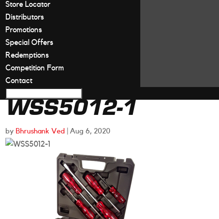
Store Locator
Distributors
Promotions
Special Offers
Redemptions
Competition Form
Contact
WSS5012-1
by
Bhrushank Ved
|
Aug 6, 2020