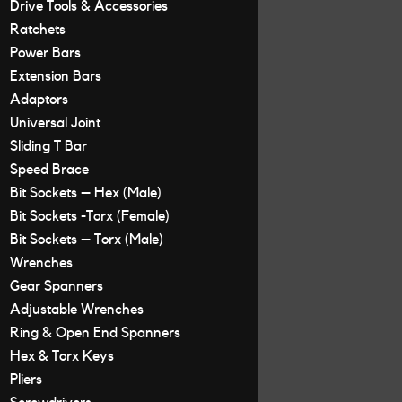
Drive Tools & Accessories
Ratchets
Power Bars
Extension Bars
Adaptors
Universal Joint
Sliding T Bar
Speed Brace
Bit Sockets – Hex (Male)
Bit Sockets -Torx (Female)
Bit Sockets – Torx (Male)
Wrenches
Gear Spanners
Adjustable Wrenches
Ring & Open End Spanners
Hex & Torx Keys
Pliers