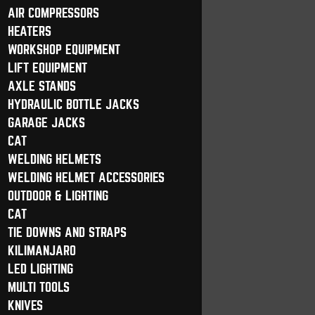
AIR COMPRESSORS
HEATERS
WORKSHOP EQUIPMENT
LIFT EQUIPMENT
AXLE STANDS
HYDRAULIC BOTTLE JACKS
GARAGE JACKS
CAT
WELDING HELMETS
WELDING HELMET ACCESSORIES
OUTDOOR & LIGHTING
CAT
TIE DOWNS AND STRAPS
KILIMANJARO
LED LIGHTING
MULTI TOOLS
KNIVES