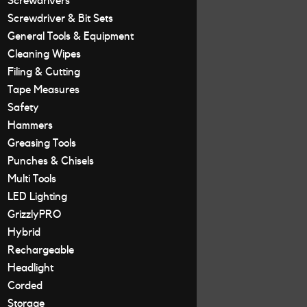
Screwdrivers
Screwdriver & Bit Sets
General Tools & Equipment
Cleaning Wipes
Filing & Cutting
Tape Measures
Safety
Hammers
Greasing Tools
Punches & Chisels
Multi Tools
LED Lighting
GrizzlyPRO
Hybrid
Rechargeable
Headlight
Corded
Storage