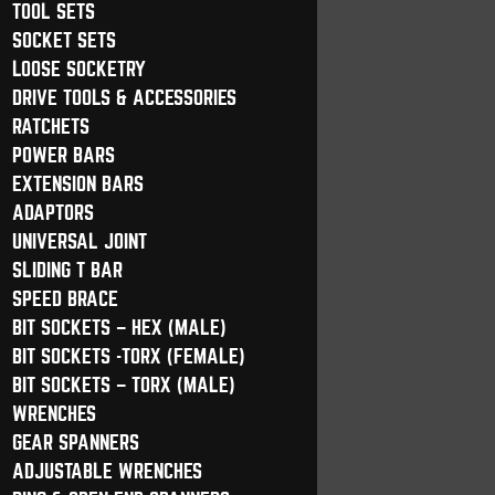
TOOL SETS
SOCKET SETS
LOOSE SOCKETRY
DRIVE TOOLS & ACCESSORIES
RATCHETS
POWER BARS
EXTENSION BARS
ADAPTORS
UNIVERSAL JOINT
SLIDING T BAR
SPEED BRACE
BIT SOCKETS – HEX (MALE)
BIT SOCKETS -TORX (FEMALE)
BIT SOCKETS – TORX (MALE)
WRENCHES
GEAR SPANNERS
ADJUSTABLE WRENCHES