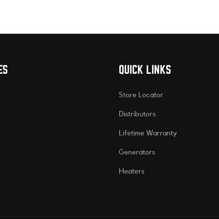
ES
QUICK LINKS
Store Locator
Distributors
Lifetime Warranty
Generators
Heaters