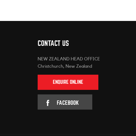
CONTACT US
NEW ZEALAND HEAD OFFICE
Christchurch, New Zealand
ENQUIRE ONLINE
FACEBOOK