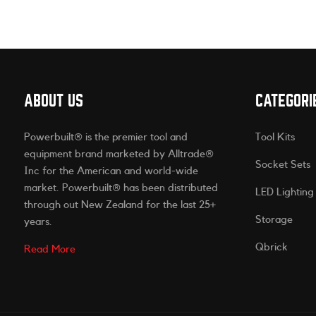
ABOUT US
CATEGORI
Powerbuilt® is the premier tool and
Tool Kits
equipment brand marketed by Alltrade®
Socket Sets
Inc for the American and world-wide
market. Powerbuilt® has been distributed
LED Lighting
through out New Zealand for the last 25+
Storage
years.
Qbrick
Read More