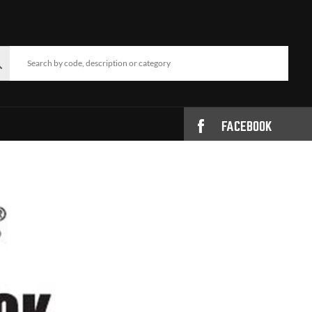
FACEBOOK