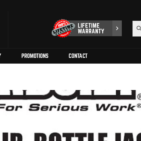
Y
PROMOTIONS
CONTACT