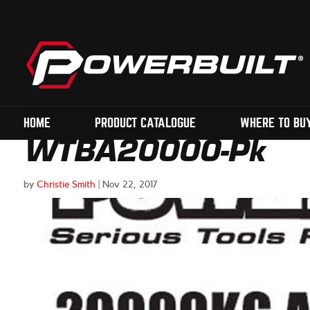
HOME
PRODUCT CATALOGUE
WHERE TO BU
WTBA20000-Pk
by
Christie Smith
|
Nov 22, 2017