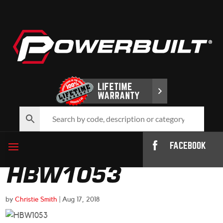
FACEBOOK
HBW1053
by
Christie Smith
|
Aug 17, 2018