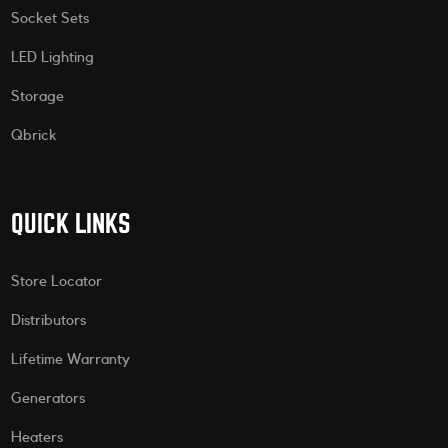
Socket Sets
LED Lighting
Storage
Qbrick
QUICK LINKS
Store Locator
Distributors
Lifetime Warranty
Generators
Heaters