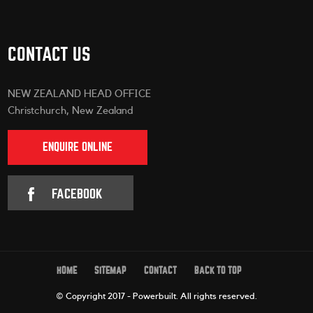
CONTACT US
NEW ZEALAND HEAD OFFICE
Christchurch, New Zealand
ENQUIRE ONLINE
FACEBOOK
HOME
SITEMAP
CONTACT
BACK TO TOP
© Copyright 2017 - Powerbuilt.
All rights reserved.