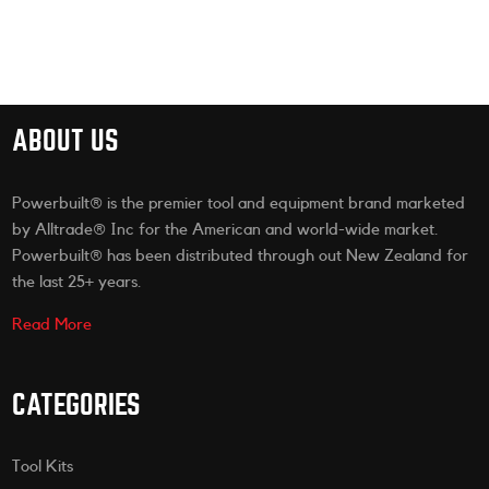
ABOUT US
Powerbuilt® is the premier tool and equipment brand marketed
by Alltrade® Inc for the American and world-wide market.
Powerbuilt® has been distributed through out New Zealand for
the last 25+ years.
Read More
CATEGORIES
Tool Kits