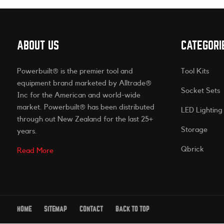
ABOUT US
CATEGORI
Powerbuilt® is the premier tool and
Tool Kits
equipment brand marketed by Alltrade®
Socket Sets
Inc for the American and world-wide
market. Powerbuilt® has been distributed
LED Lighting
through out New Zealand for the last 25+
Storage
years.
Qbrick
Read More
HOME
SITEMAP
CONTACT
BACK TO TOP