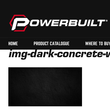
HOME
PRODUCT CATALOGUE
WHERE TO BU
img-dark-concrete-w