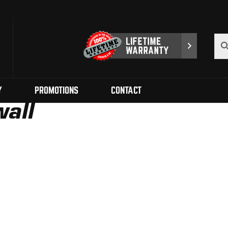
Y
PROMOTIONS
CONTACT
all