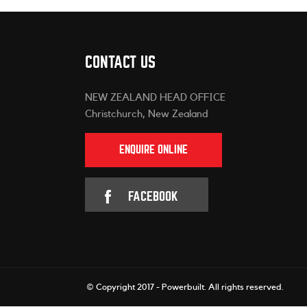
CONTACT US
NEW ZEALAND HEAD OFFICE
Christchurch, New Zealand
ENQUIRE ONLINE
FACEBOOK
© Copyright 2017 - Powerbuilt.
All rights reserved.