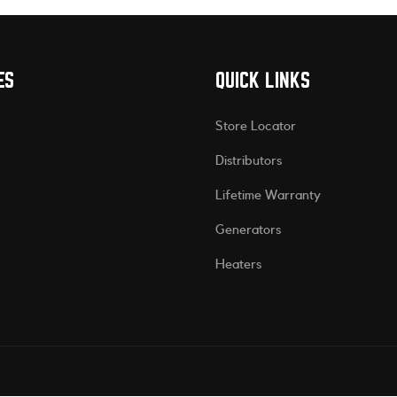
ES
QUICK LINKS
Store Locator
Distributors
Lifetime Warranty
Generators
Heaters