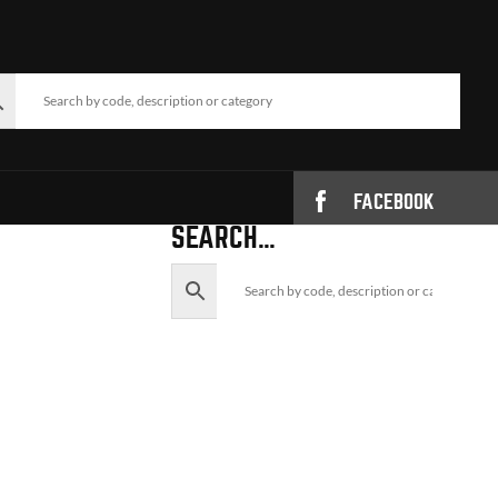
FACEBOOK
SEARCH…