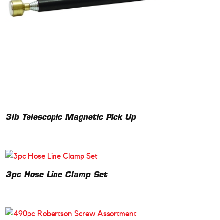
3lb Telescopic Magnetic Pick Up
3pc Hose Line Clamp Set