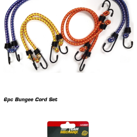
6pc Bungee Cord Set