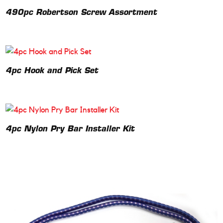
490pc Robertson Screw Assortment
4pc Hook and Pick Set
4pc Nylon Pry Bar Installer Kit