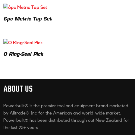
6pc Metric Tap Set
O Ring-Seal Pick
ABOUT US
Powerbuilt® is the premier tool and equipment brand marketed
by Alltrade® Inc for the American and world-wide market.
Powerbuilt® has been distributed through out New Zealand for
the last 25+ years.