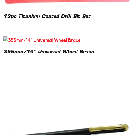
13pc Titanium Coated Drill Bit Set
355mm/14” Universal Wheel Brace