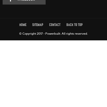
HOME
SITEMAP
CONTACT
BACK TO TOP
© Copyright 2017 - Powerbuilt.
All rights reserved.