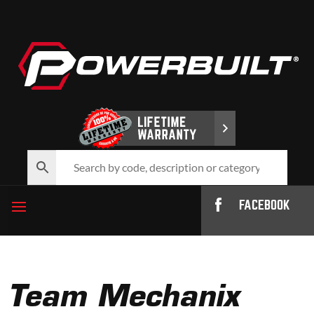
FACEBOOK
Team Mechanix