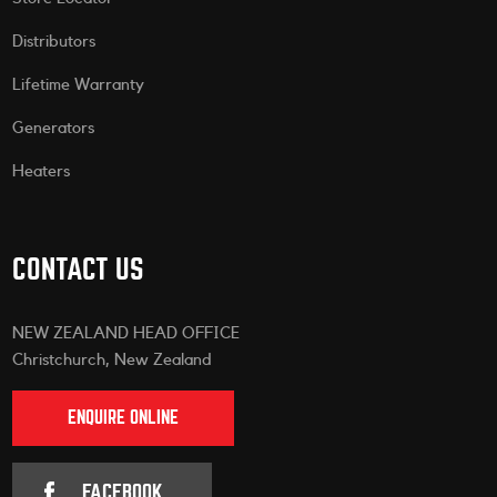
Distributors
Lifetime Warranty
Generators
Heaters
CONTACT US
NEW ZEALAND HEAD OFFICE
Christchurch, New Zealand
ENQUIRE ONLINE
FACEBOOK