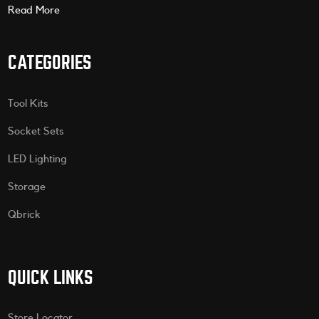
Read More
CATEGORIES
Tool Kits
Socket Sets
LED Lighting
Storage
Qbrick
QUICK LINKS
Store Locator