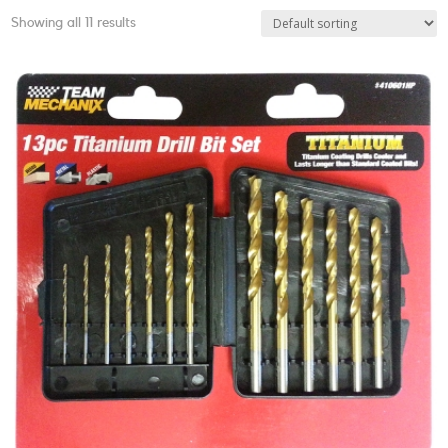
Showing all 11 results