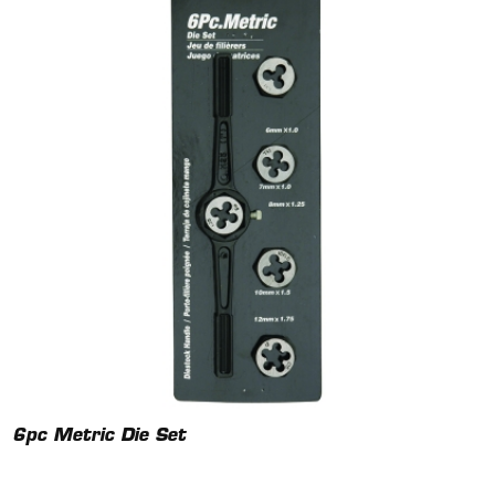
6pc Metric Die Set