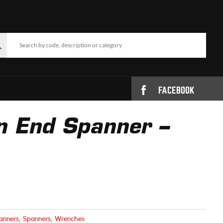
FACEBOOK
n End Spanner –
anners
,
Spanners
,
Wrenches