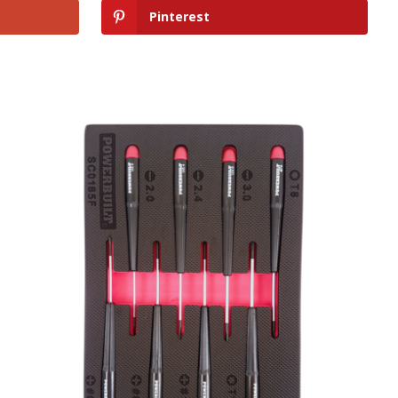
Pinterest