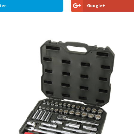
ter
Google+