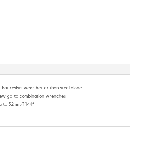
at resists wear better than steel alone
r new go-to combination wrenches
up to 32mm/1 1/4”