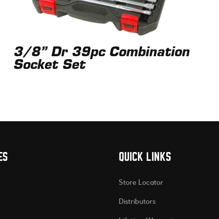
3/8” Dr 39pc Combination
Socket Set
ES
QUICK LINKS
Store Locator
Distributors