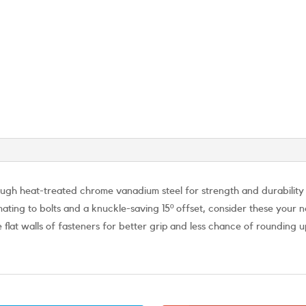
h heat-treated chrome vanadium steel for strength and durability th
 mating to bolts and a knuckle-saving 15º offset, consider these you
 flat walls of fasteners for better grip and less chance of rounding 