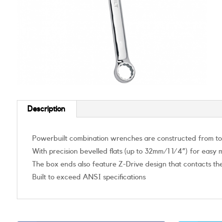
Description
Powerbuilt combination wrenches are constructed from toug
With precision bevelled flats (up to 32mm/1 1/4”) for easy
The box ends also feature Z-Drive design that contacts the
Built to exceed ANSI specifications