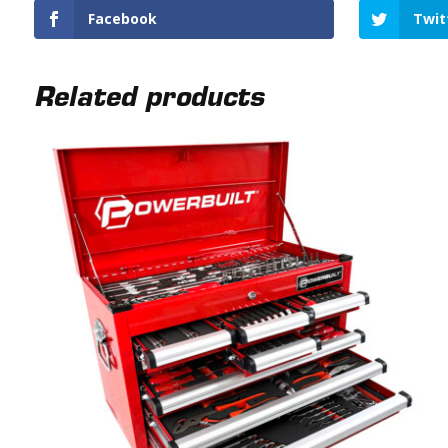
Facebook
Twit
Related products