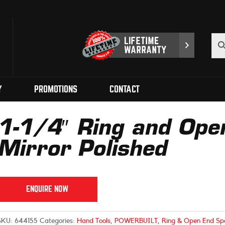
Y
PROMOTIONS
CONTACT
1-1/4″ Ring and Ope
Mirror Polished
ENQUIRE NOW
SKU:
644155
Categories:
Hand Tools
,
POWERBUILT
,
Ring & Open End Sp