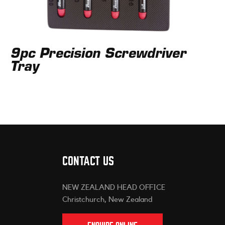
9pc Precision Screwdriver
Tray
CONTACT US
NEW ZEALAND HEAD OFFICE
Christchurch, New Zealand