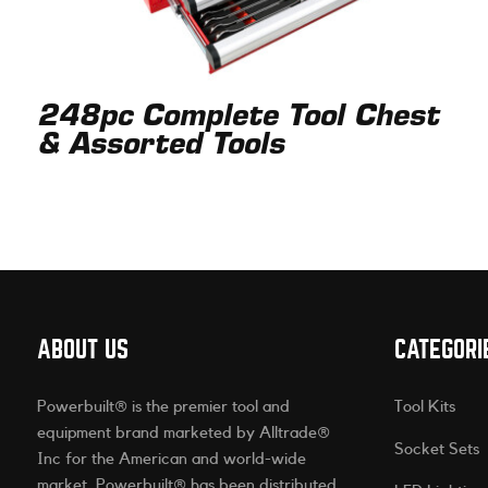
248pc Complete Tool Chest
& Assorted Tools
ABOUT US
CATEGORI
Powerbuilt® is the premier tool and
Tool Kits
equipment brand marketed by Alltrade®
Socket Sets
Inc for the American and world-wide
market. Powerbuilt® has been distributed