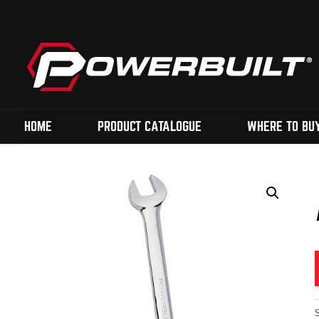
HOME
PRODUCT CATALOGUE
WHERE TO BU