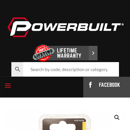
FACEBOOK