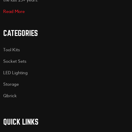
the last 25+ years.
Read More
CATEGORIES
Tool Kits
Socket Sets
LED Lighting
Storage
Qbrick
QUICK LINKS