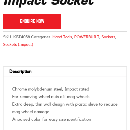
Impact Socket
ENQUIRE NOW
SKU:
KBT4038
Categories:
Hand Tools
,
POWERBUILT
,
Sockets
,
Sockets (Impact)
Description
Chrome molybdenum steel, Impact rated
For removing wheel nuts off mag wheels
Extra deep, thin wall design with plastic sleve to reduce
mag wheel damage
Anodised color for easy size identification