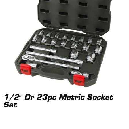
1/2″ Dr 23pc Metric Socket
Set