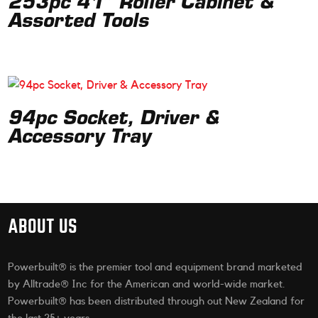
253pc 41” Roller Cabinet &
Assorted Tools
94pc Socket, Driver &
Accessory Tray
ABOUT US
Powerbuilt® is the premier tool and equipment brand marketed
by Alltrade® Inc for the American and world-wide market.
Powerbuilt® has been distributed through out New Zealand for