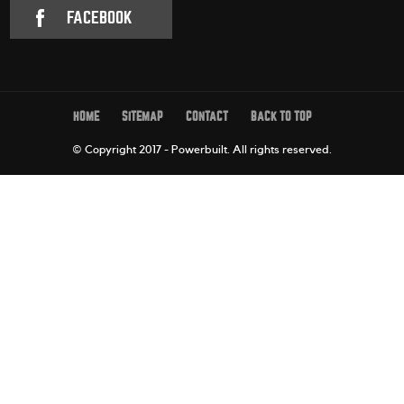
FACEBOOK
HOME
SITEMAP
CONTACT
BACK TO TOP
© Copyright 2017 - Powerbuilt.
All rights reserved.