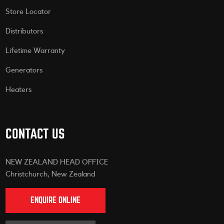
Store Locator
Distributors
Lifetime Warranty
Generators
Heaters
CONTACT US
NEW ZEALAND HEAD OFFICE
Christchurch, New Zealand
ENQUIRE ONLINE