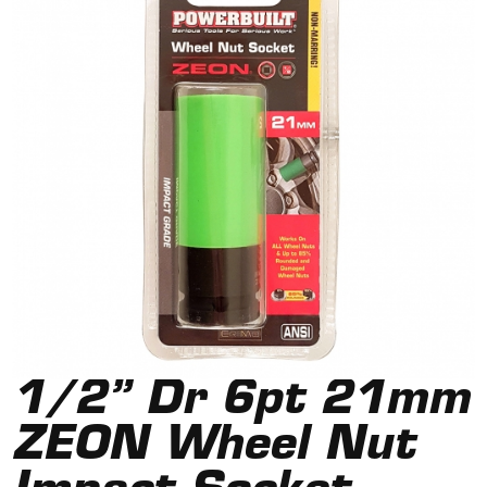
1/2” Dr 6pt 21mm
ZEON Wheel Nut