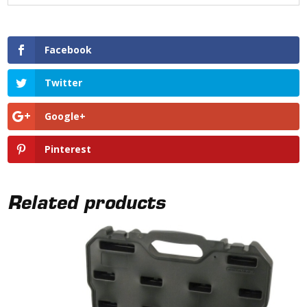
Facebook
Twitter
Google+
Pinterest
Related products