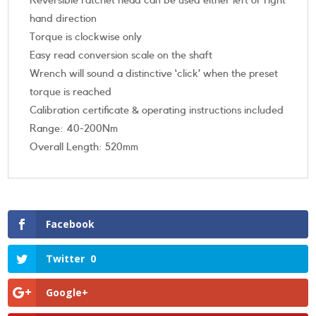
Reversible ratchet head can be used either left or right
hand direction
Torque is clockwise only
Easy read conversion scale on the shaft
Wrench will sound a distinctive ‘click’ when the preset
torque is reached
Calibration certificate & operating instructions included
Range: 40-200Nm
Overall Length: 520mm
Facebook
Twitter
0
Google+