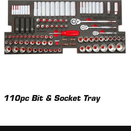
110pc Bit & Socket Tray