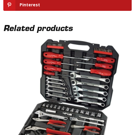
Pinterest
Related products