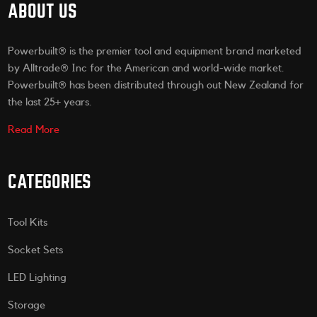
ABOUT US
Powerbuilt® is the premier tool and equipment brand marketed
by Alltrade® Inc for the American and world-wide market.
Powerbuilt® has been distributed through out New Zealand for
the last 25+ years.
Read More
CATEGORIES
Tool Kits
Socket Sets
LED Lighting
Storage