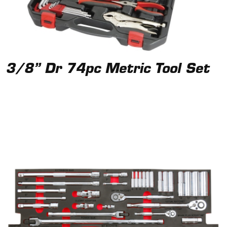
3/8” Dr 74pc Metric Tool Set