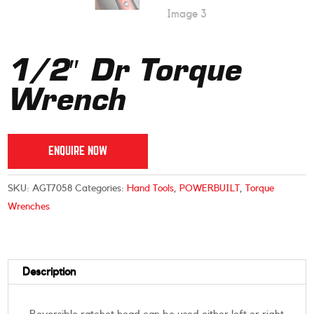
1/2″ Dr Torque
Wrench
ENQUIRE NOW
SKU:
AGT7058
Categories:
Hand Tools
,
POWERBUILT
,
Torque
Wrenches
Description