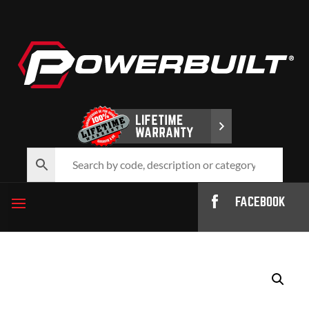
FACEBOOK