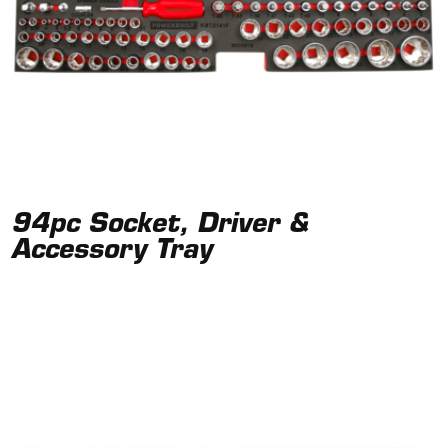
94pc Socket, Driver &
Accessory Tray