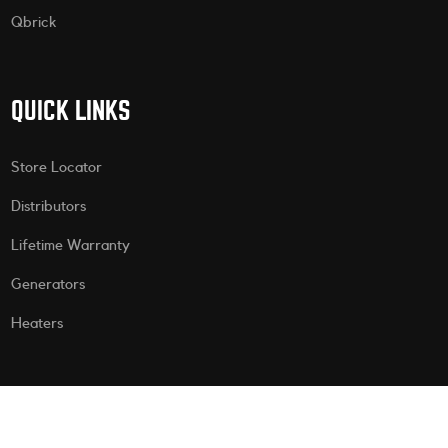
Qbrick
QUICK LINKS
Store Locator
Distributors
Lifetime Warranty
Generators
Heaters
CONTACT US