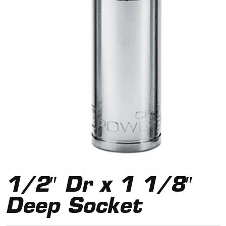
1/2″ Dr x 1 1/8″
Deep Socket