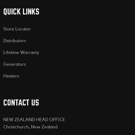
QUICK LINKS
Store Locator
Distributors
Lifetime Warranty
Generators
Heaters
CONTACT US
NEW ZEALAND HEAD OFFICE
Christchurch, New Zealand