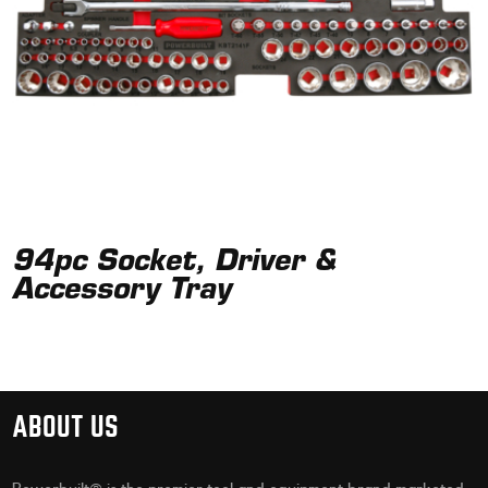
94pc Socket, Driver &
Accessory Tray
ABOUT US