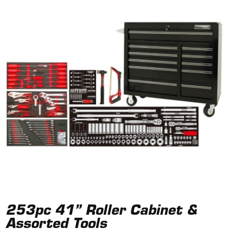
253pc 41” Roller Cabinet &
Assorted Tools