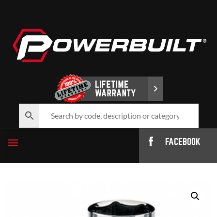
FACEBOOK