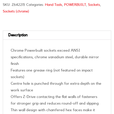
SKU:
Z642215
Categories:
Hand Tools
,
POWERBUILT
,
Sockets
,
Sockets (chrome)
Description
Chrome Powerbuilt sockets exceed ANSI
specifications, chrome vanadium steel, durable mirror
finish
Features one grease ring (not featured on impact
sockets)
Centre hole is punched through for extra depth on the
work surface
Offers Z-Drive contacting the flat walls of fasteners
for stronger grip and reduces round-off and slipping
Thin wall design with chamfered hex faces make it