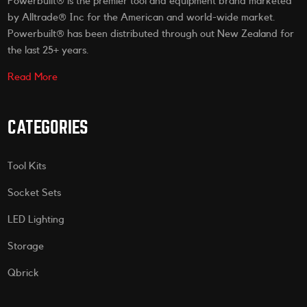
Powerbuilt® is the premier tool and equipment brand marketed
by Alltrade® Inc for the American and world-wide market.
Powerbuilt® has been distributed through out New Zealand for
the last 25+ years.
Read More
CATEGORIES
Tool Kits
Socket Sets
LED Lighting
Storage
Qbrick