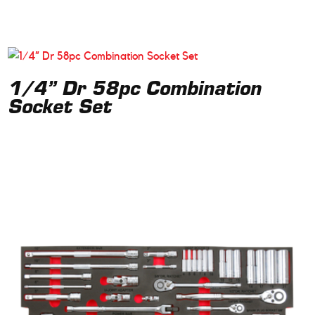
1/4” Dr 58pc Combination
Socket Set