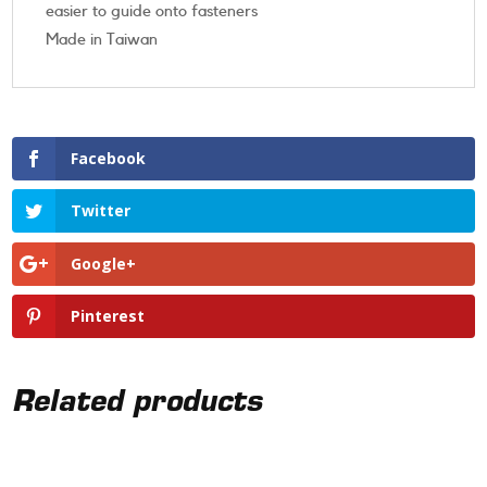
easier to guide onto fasteners
Made in Taiwan
Facebook
Twitter
Google+
Pinterest
Related products