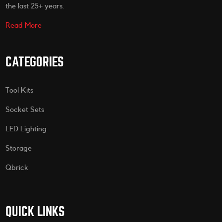
the last 25+ years.
Read More
CATEGORIES
Tool Kits
Socket Sets
LED Lighting
Storage
Qbrick
QUICK LINKS