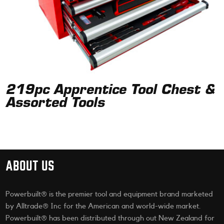
219pc Apprentice Tool Chest &
Assorted Tools
ABOUT US
Powerbuilt® is the premier tool and equipment brand marketed
by Alltrade® Inc for the American and world-wide market.
Powerbuilt® has been distributed through out New Zealand for