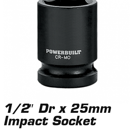
1/2″ Dr x 25mm
Impact Socket