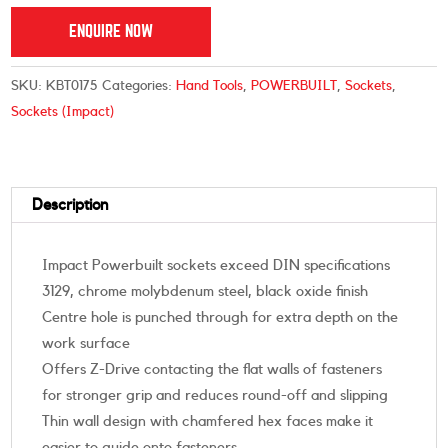
ENQUIRE NOW
SKU:
KBT0175
Categories:
Hand Tools
,
POWERBUILT
,
Sockets
,
Sockets (Impact)
Description
Impact Powerbuilt sockets exceed DIN specifications
3129, chrome molybdenum steel, black oxide finish
Centre hole is punched through for extra depth on the
work surface
Offers Z-Drive contacting the flat walls of fasteners
for stronger grip and reduces round-off and slipping
Thin wall design with chamfered hex faces make it
easier to guide onto fasteners