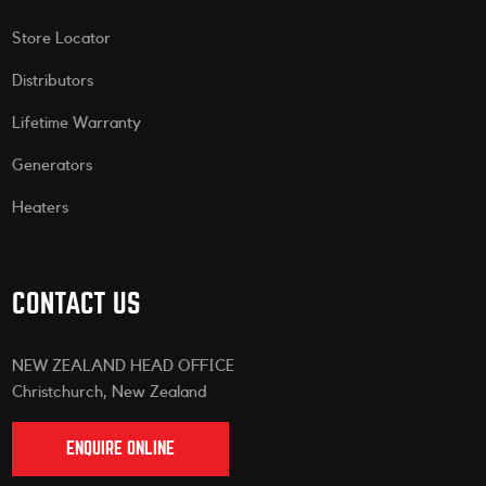
Store Locator
Distributors
Lifetime Warranty
Generators
Heaters
CONTACT US
NEW ZEALAND HEAD OFFICE
Christchurch, New Zealand
ENQUIRE ONLINE