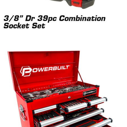
3/8” Dr 39pc Combination
Socket Set