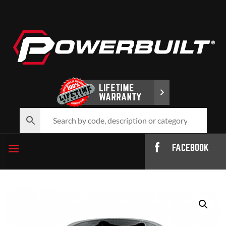
FACEBOOK