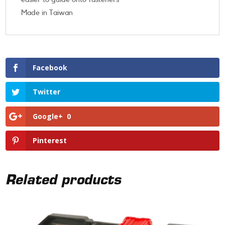
Made in Taiwan
Facebook
Twitter
Google+
0
Pinterest
Related products