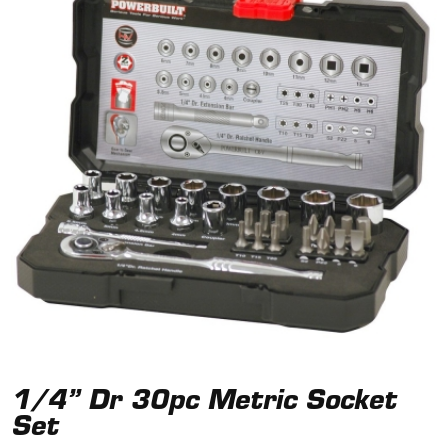
1/4” Dr 30pc Metric Socket
Set