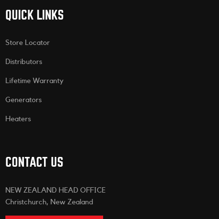
QUICK LINKS
Store Locator
Distributors
Lifetime Warranty
Generators
Heaters
CONTACT US
NEW ZEALAND HEAD OFFICE
Christchurch, New Zealand