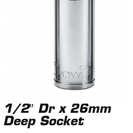
1/2″ Dr x 26mm
Deep Socket