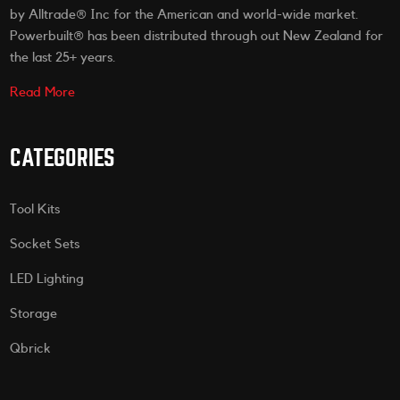
by Alltrade® Inc for the American and world-wide market.
Powerbuilt® has been distributed through out New Zealand for
the last 25+ years.
Read More
CATEGORIES
Tool Kits
Socket Sets
LED Lighting
Storage
Qbrick