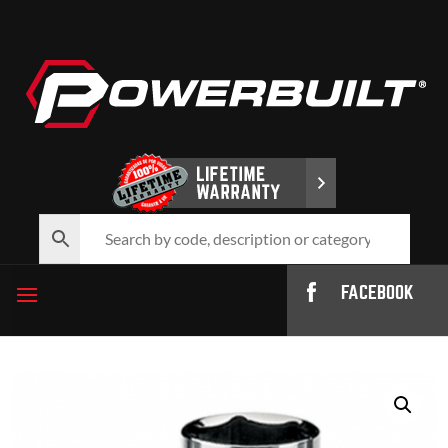
FACEBOOK