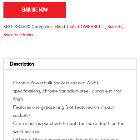
ENQUIRE NOW
SKU:
KB4690
Categories:
Hand Tools
,
POWERBUILT
,
Sockets
,
Sockets (chrome)
Description
Chrome Powerbuilt sockets exceed ANSI
specifications, chrome vanadium steel, durable mirror
finish
Features one grease ring (not featured on impact
sockets)
Centre hole is punched through for extra depth on the
work surface
Offers Z-Drive contacting the flat walls of fasteners