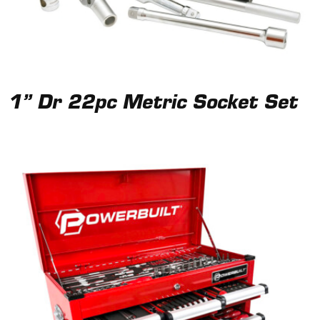
1” Dr 22pc Metric Socket Set