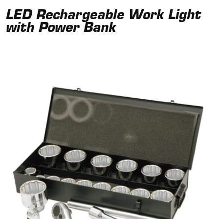
LED Rechargeable Work Light
with Power Bank