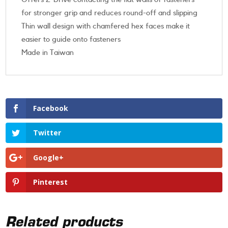
for stronger grip and reduces round-off and slipping
Thin wall design with chamfered hex faces make it
easier to guide onto fasteners
Made in Taiwan
Facebook
Twitter
Google+
Pinterest
Related products