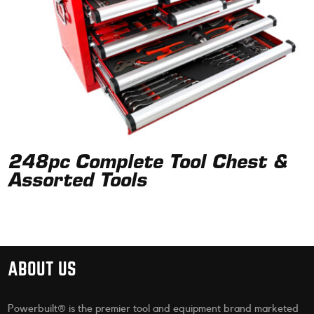
248pc Complete Tool Chest &
Assorted Tools
ABOUT US
Powerbuilt® is the premier tool and equipment brand marketed