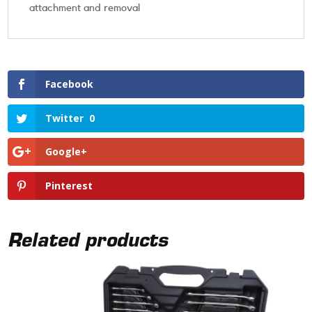
attachment and removal
Facebook
Twitter
0
Google+
Pinterest
Related products