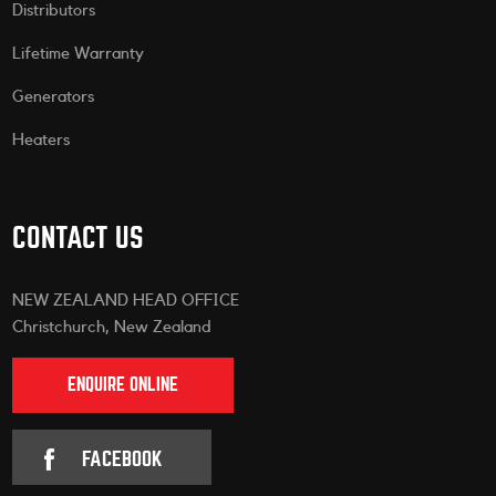
Distributors
Lifetime Warranty
Generators
Heaters
CONTACT US
NEW ZEALAND HEAD OFFICE
Christchurch, New Zealand
ENQUIRE ONLINE
FACEBOOK