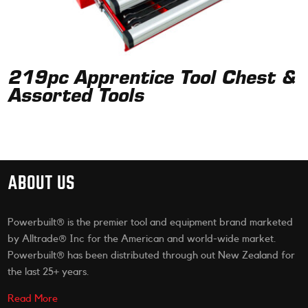
219pc Apprentice Tool Chest &
Assorted Tools
ABOUT US
Powerbuilt® is the premier tool and equipment brand marketed
by Alltrade® Inc for the American and world-wide market.
Powerbuilt® has been distributed through out New Zealand for
the last 25+ years.
Read More