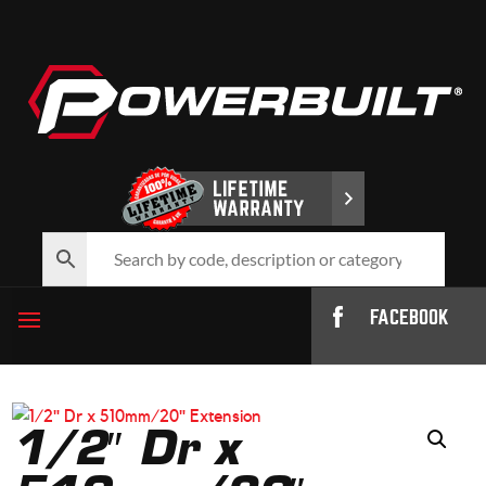
FACEBOOK
1/2″ Dr x