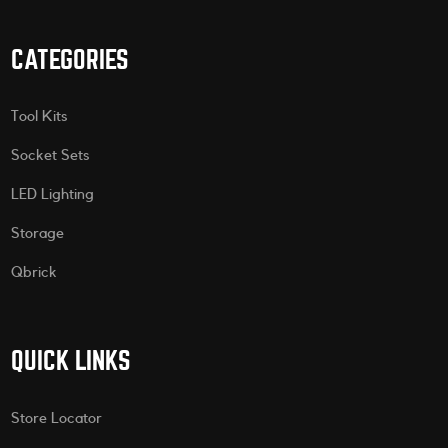
CATEGORIES
Tool Kits
Socket Sets
LED Lighting
Storage
Qbrick
QUICK LINKS
Store Locator