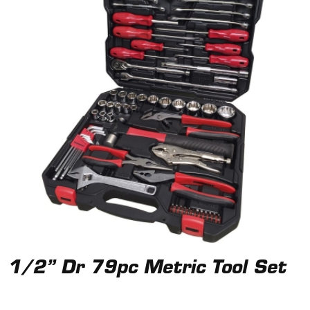
1/2” Dr 79pc Metric Tool Set