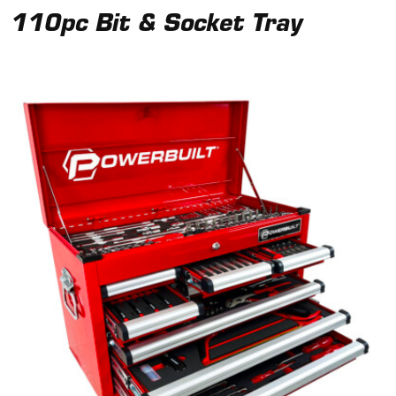
110pc Bit & Socket Tray