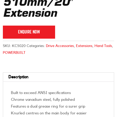
510mm/20″
Extension
ENQUIRE NOW
SKU:
KC5020
Categories:
Drive Accessories
,
Extensions
,
Hand Tools
,
POWERBUILT
Description
Built to exceed ANSI specifications
Chrome vanadium steel, fully polished
Features a dual grease ring for a surer grip
Knurled centres on the main body for easier