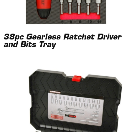
38pc Gearless Ratchet Driver
and Bits Tray