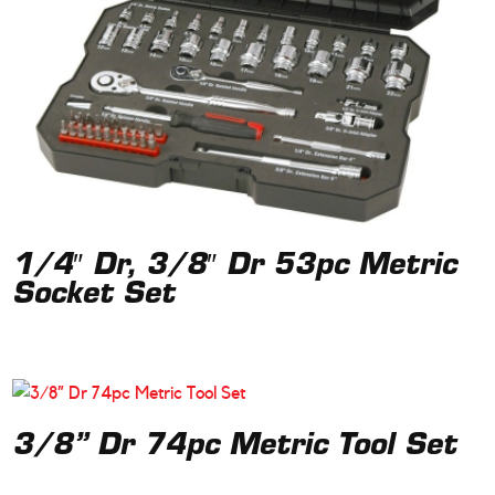
1/4″ Dr, 3/8″ Dr 53pc Metric
Socket Set
3/8” Dr 74pc Metric Tool Set