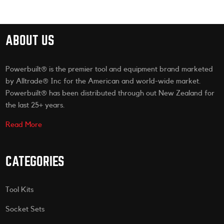
ABOUT US
Powerbuilt® is the premier tool and equipment brand marketed
by Alltrade® Inc for the American and world-wide market.
Powerbuilt® has been distributed through out New Zealand for
the last 25+ years.
Read More
CATEGORIES
Tool Kits
Socket Sets