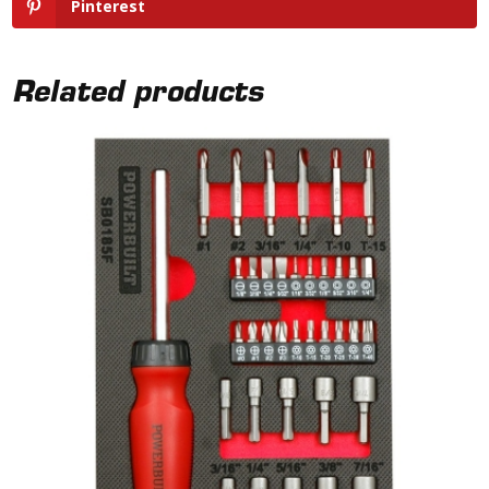
Pinterest
Related products