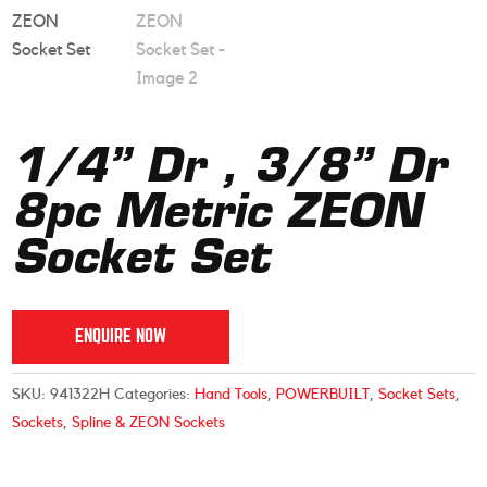
1/4” Dr , 3/8” Dr
8pc Metric ZEON
Socket Set
ENQUIRE NOW
SKU:
941322H
Categories:
Hand Tools
,
POWERBUILT
,
Socket Sets
,
Sockets
,
Spline & ZEON Sockets