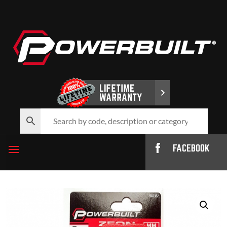
FACEBOOK