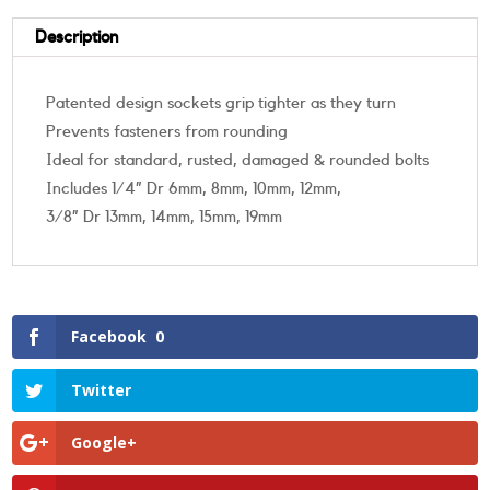
Description
Patented design sockets grip tighter as they turn
Prevents fasteners from rounding
Ideal for standard, rusted, damaged & rounded bolts
Includes 1/4” Dr 6mm, 8mm, 10mm, 12mm,
3/8” Dr 13mm, 14mm, 15mm, 19mm
Facebook
0
Twitter
Google+