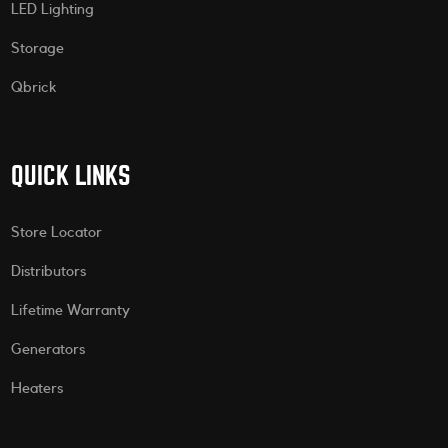
LED Lighting
Storage
Qbrick
QUICK LINKS
Store Locator
Distributors
Lifetime Warranty
Generators
Heaters