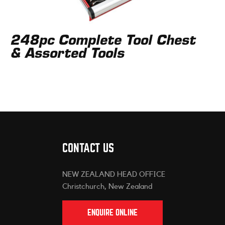
248pc Complete Tool Chest
& Assorted Tools
CONTACT US
NEW ZEALAND HEAD OFFICE
Christchurch, New Zealand
ENQUIRE ONLINE