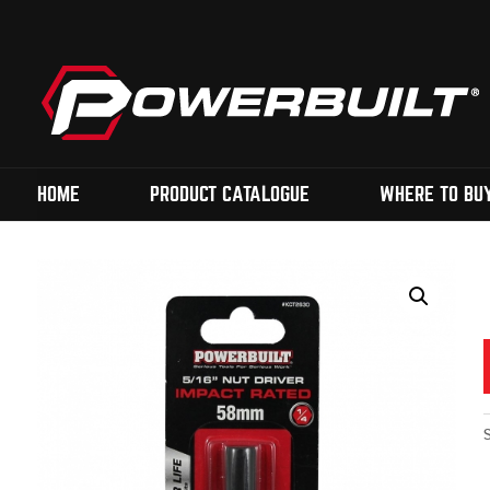
HOME
PRODUCT CATALOGUE
WHERE TO BU