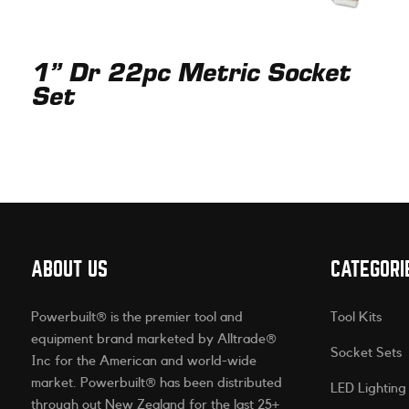
1” Dr 22pc Metric Socket
Set
ABOUT US
CATEGORI
Powerbuilt® is the premier tool and
Tool Kits
equipment brand marketed by Alltrade®
Socket Sets
Inc for the American and world-wide
market. Powerbuilt® has been distributed
LED Lighting
through out New Zealand for the last 25+