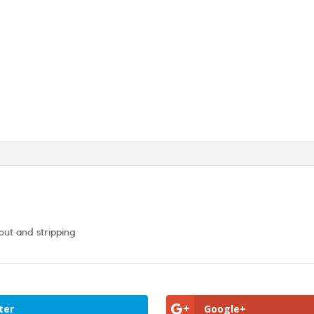
out and stripping
ter
Google+