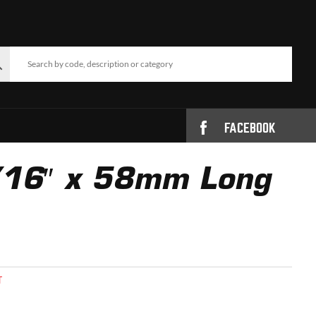
FACEBOOK
5/16″ x 58mm Long
T