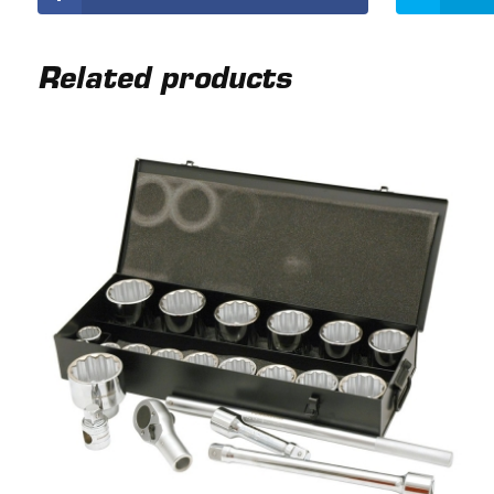
Related products