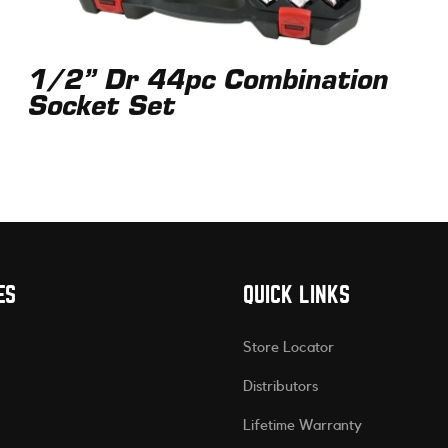
1/2” Dr 44pc Combination
Socket Set
ES
QUICK LINKS
Store Locator
Distributors
Lifetime Warranty