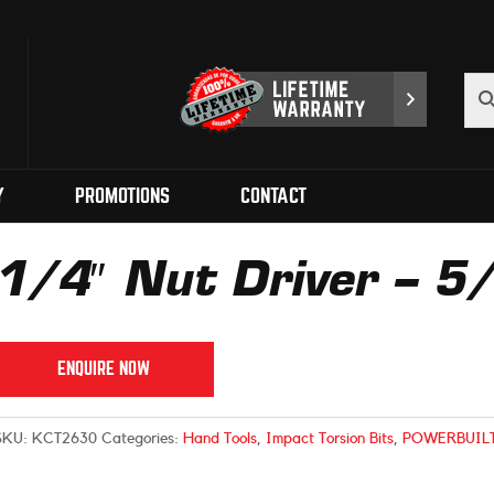
Y
PROMOTIONS
CONTACT
1/4″ Nut Driver – 
ENQUIRE NOW
SKU:
KCT2630
Categories:
Hand Tools
,
Impact Torsion Bits
,
POWERBUIL