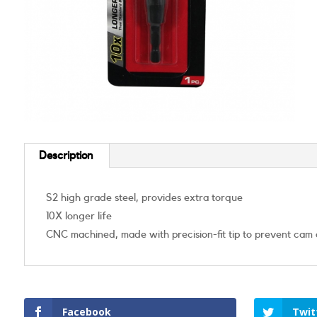
Description
S2 high grade steel, provides extra torque
10X longer life
CNC machined, made with precision-fit tip to prevent cam 
Facebook
Twit