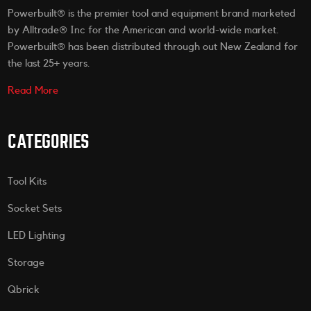
Powerbuilt® is the premier tool and equipment brand marketed
by Alltrade® Inc for the American and world-wide market.
Powerbuilt® has been distributed through out New Zealand for
the last 25+ years.
Read More
CATEGORIES
Tool Kits
Socket Sets
LED Lighting
Storage
Qbrick