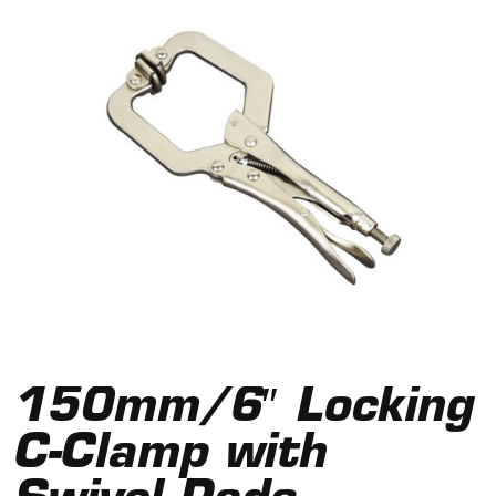
150mm/6″ Locking
C-Clamp with