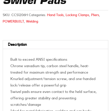
Swivel Pads
SKU:
CCS1206H
Categories:
Hand Tools
,
Locking Clamps
,
Pliers
,
POWERBUILT
,
Welding
Description
Built to exceed ANSI specifications
Chrome vanadium tip, carbon steel handle, heat-
treated for maximum strength and performance
Knurled adjustment/tension screw, and one-handed
lock/release offer a powerful grip
Swivel pads ensure even contact to the held surface,
offering greater stability and preventing
scratches/damage