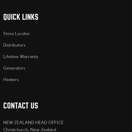
QUICK LINKS
Store Locator
Distributors
Lifetime Warranty
Generators
Heaters
CONTACT US
NEW ZEALAND HEAD OFFICE
Christchurch, New Zealand