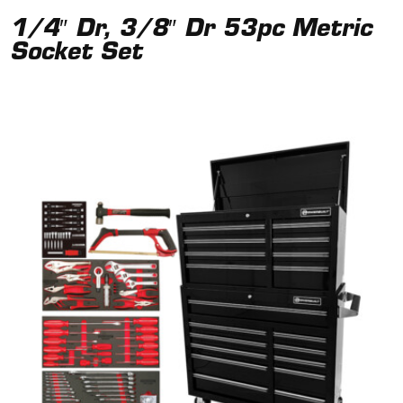
1/4″ Dr, 3/8″ Dr 53pc Metric
Socket Set