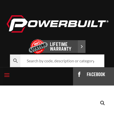
FACEBOOK