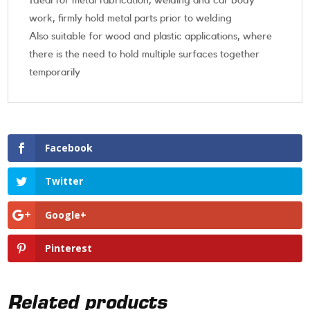
Ideal for metal fabrication, welding and car body
work, firmly hold metal parts prior to welding
Also suitable for wood and plastic applications, where
there is the need to hold multiple surfaces together
temporarily
Facebook
Twitter
Google+
Pinterest
Related products