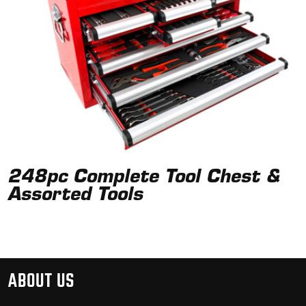
248pc Complete Tool Chest &
Assorted Tools
ABOUT US