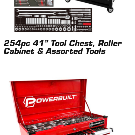
254pc 41” Tool Chest, Roller
Cabinet & Assorted Tools