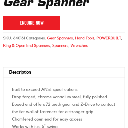
Gear Spanner
ENQUIRE NOW
SKU:
640161
Categories:
Gear Spanners
,
Hand Tools
,
POWERBUILT
,
Ring & Open End Spanners
,
Spanners
,
Wrenches
Description
Built to exceed ANSI specifications
Drop forged, chrome vanadium steel, fully polished
Boxed end offers 72 teeth gear and Z-Drive to contact
the flat wall of fasteners for a stronger grip
Chamfered open end for easy access
Works with just 5˚ swing