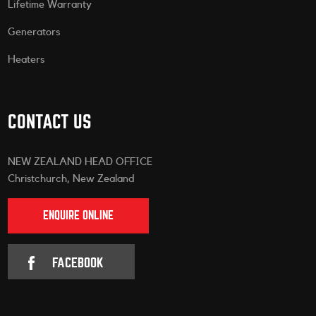
Lifetime Warranty
Generators
Heaters
CONTACT US
NEW ZEALAND HEAD OFFICE
Christchurch, New Zealand
ENQUIRE ONLINE
FACEBOOK