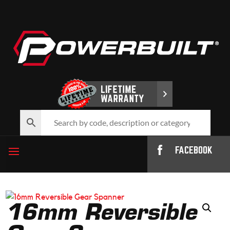
FACEBOOK
16mm Reversible