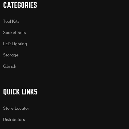
CATEGORIES
Tool Kits
Socket Sets
LED Lighting
Storage
Qbrick
QUICK LINKS
Store Locator
Distributors