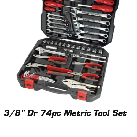
3/8” Dr 74pc Metric Tool Set