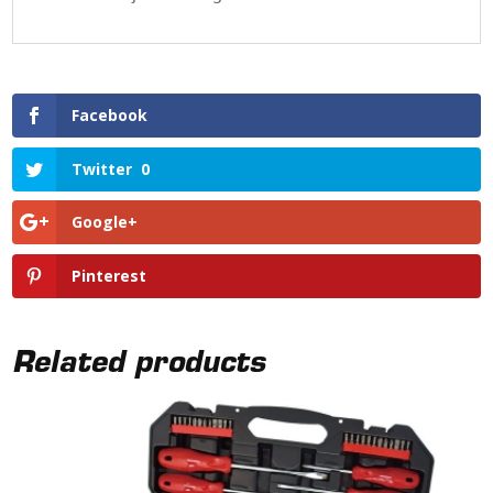
Facebook
Twitter
0
Google+
Pinterest
Related products