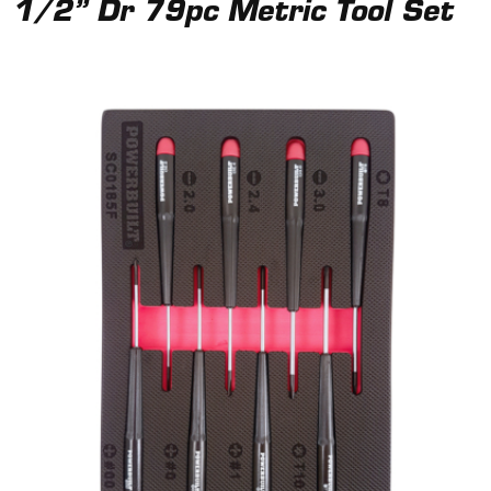
1/2” Dr 79pc Metric Tool Set