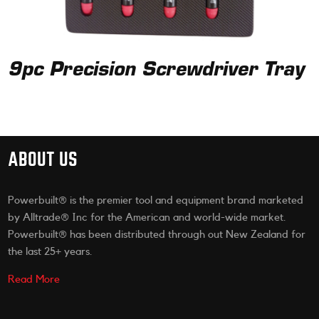
9pc Precision Screwdriver Tray
ABOUT US
Powerbuilt® is the premier tool and equipment brand marketed
by Alltrade® Inc for the American and world-wide market.
Powerbuilt® has been distributed through out New Zealand for
the last 25+ years.
Read More