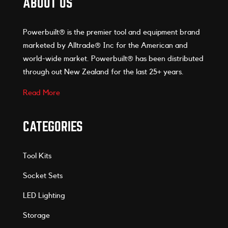
ABOUT US
Powerbuilt® is the premier tool and equipment brand
marketed by Alltrade® Inc for the American and
world-wide market. Powerbuilt® has been distributed
through out New Zealand for the last 25+ years.
Read More
CATEGORIES
Tool Kits
Socket Sets
LED Lighting
Storage