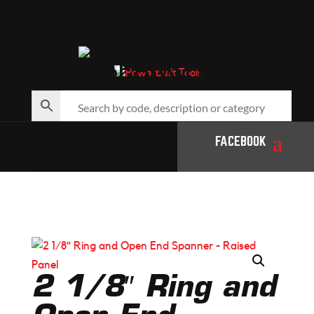
SEARCH…
FACEBOOK
2 1/8″ Ring and