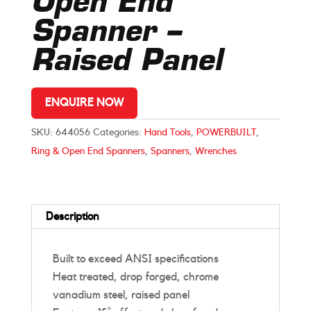
Open End
Spanner –
Raised Panel
ENQUIRE NOW
SKU:
644056
Categories:
Hand Tools
,
POWERBUILT
,
Ring & Open End Spanners
,
Spanners
,
Wrenches
Description
Built to exceed ANSI specifications
Heat treated, drop forged, chrome
vanadium steel, raised panel