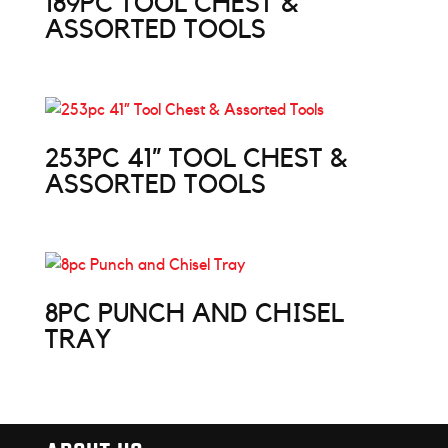
189PC TOOL CHEST &
ASSORTED TOOLS
253PC 41” TOOL CHEST &
ASSORTED TOOLS
8PC PUNCH AND CHISEL
TRAY