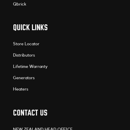
Qbrick
QUICK LINKS
Store Locator
Distributors
Lifetime Warranty
Generators
Heaters
CONTACT US
NEW ZEALAND HEAD OFFICE