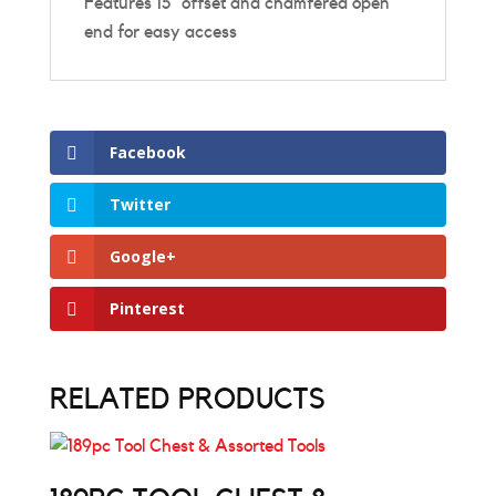
Features 15˚ offset and chamfered open
end for easy access
Facebook
Twitter
Google+
Pinterest
RELATED PRODUCTS