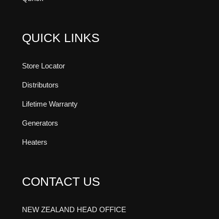
QUICK LINKS
Store Locator
Distributors
Lifetime Warranty
Generators
Heaters
CONTACT US
NEW ZEALAND HEAD OFFICE