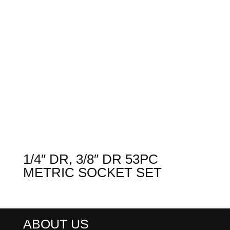
1/4″ DR, 3/8″ DR 53PC
METRIC SOCKET SET
ABOUT US