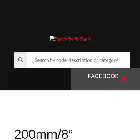
SEARCH…
FACEBOOK
200mm/8”