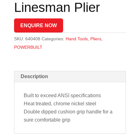
Linesman Plier
ENQUIRE NOW
SKU:
640408
Categories:
Hand Tools
,
Pliers
,
POWERBUILT
Description
Built to exceed ANSI specifications
Heat treated, chrome nickel steel
Double dipped cushion grip handle for a
sure comfortable grip