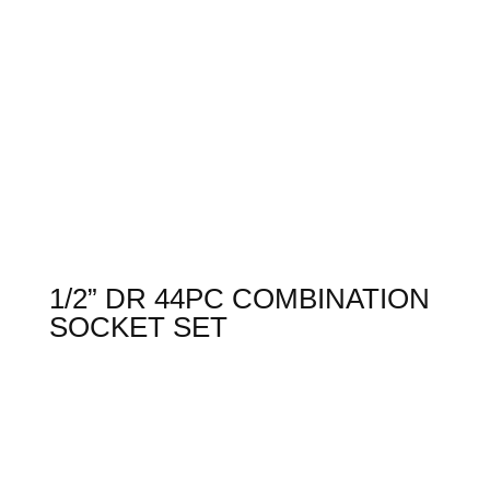
1/2” DR 44PC COMBINATION
SOCKET SET