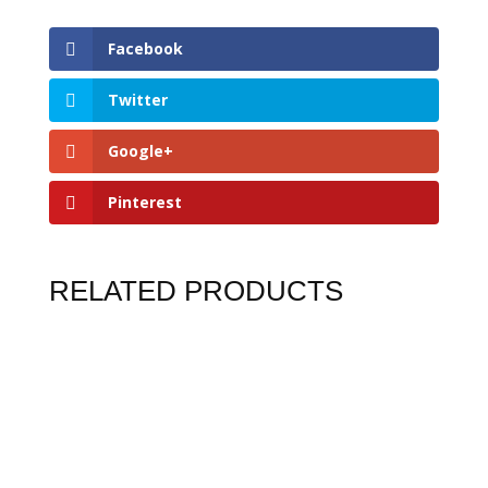
Facebook
Twitter
Google+
Pinterest
RELATED PRODUCTS