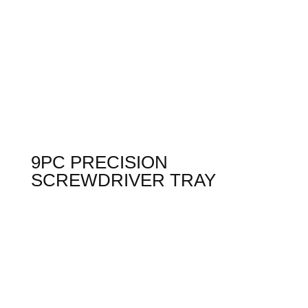
9PC PRECISION
SCREWDRIVER TRAY