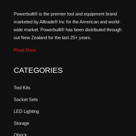
Powerbuilt® is the premier tool and equipment brand
marketed by Alltrade® Inc for the American and world-
wide market. Powerbuilt® has been distributed through
out New Zealand for the last 25+ years.
Read More
CATEGORIES
Tool Kits
Socket Sets
LED Lighting
Storage
Qbrick