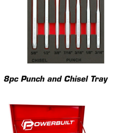
8pc Punch and Chisel Tray