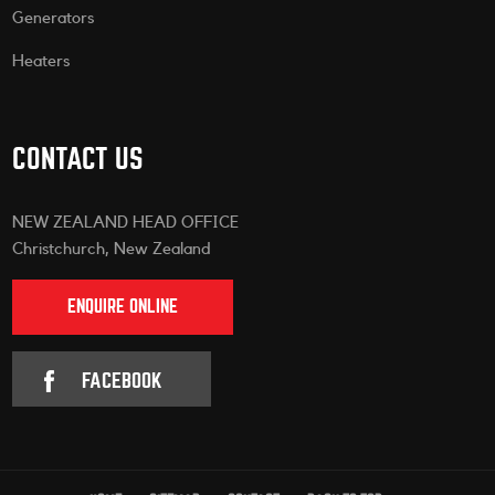
Generators
Heaters
CONTACT US
NEW ZEALAND HEAD OFFICE
Christchurch, New Zealand
ENQUIRE ONLINE
FACEBOOK