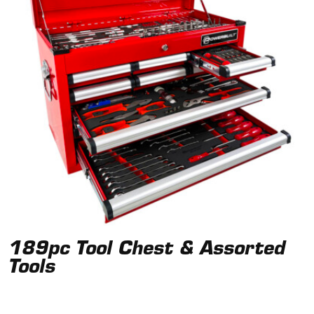
189pc Tool Chest & Assorted
Tools