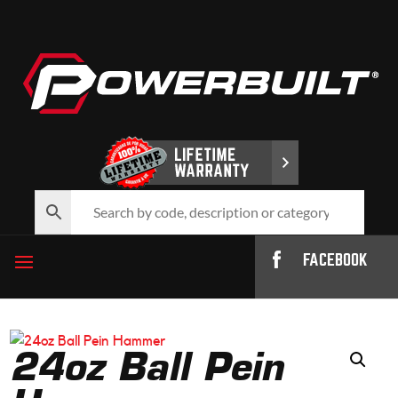
FACEBOOK
24oz Ball Pein