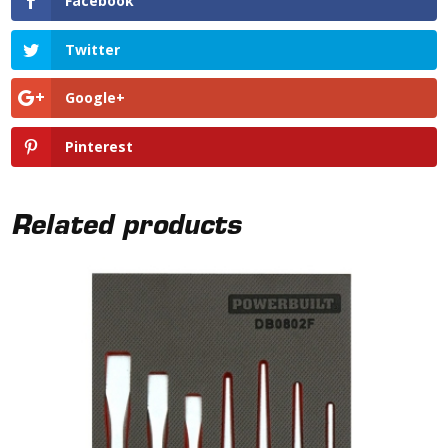
Facebook
Twitter
Google+
Pinterest
Related products