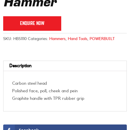
Hammer
ENQUIRE NOW
SKU:
HBS1110
Categories:
Hammers
,
Hand Tools
,
POWERBUILT
Description
Carbon steel head
Polished face, poll, cheek and pein
Graphite handle with TPR rubber grip