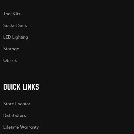
Tool Kits
Socket Sets
LED Lighting
Storage
Qbrick
QUICK LINKS
Store Locator
Distributors
Lifetime Warranty