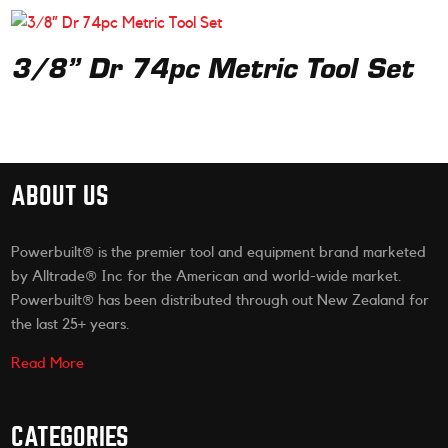
3/8” Dr 74pc Metric Tool Set
ABOUT US
Powerbuilt® is the premier tool and equipment brand marketed
by Alltrade® Inc for the American and world-wide market.
Powerbuilt® has been distributed through out New Zealand for
the last 25+ years.
Read More
CATEGORIES