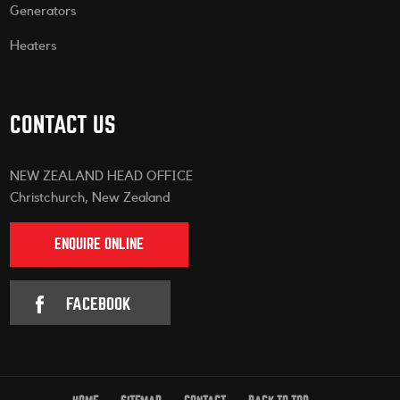
Generators
Heaters
CONTACT US
NEW ZEALAND HEAD OFFICE
Christchurch, New Zealand
ENQUIRE ONLINE
FACEBOOK