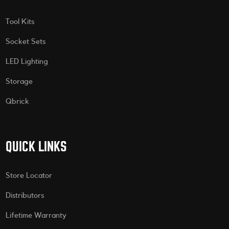
Tool Kits
Socket Sets
LED Lighting
Storage
Qbrick
QUICK LINKS
Store Locator
Distributors
Lifetime Warranty