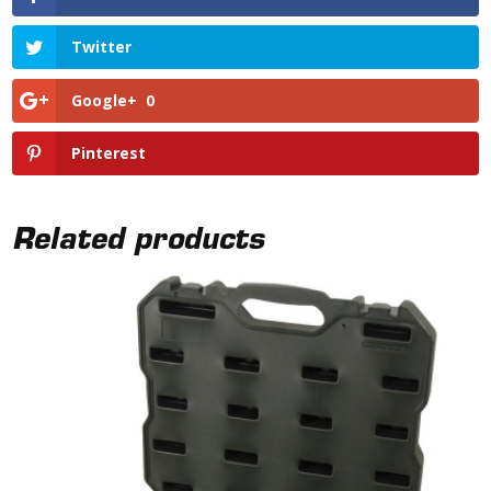
Twitter
Google+
0
Pinterest
Related products