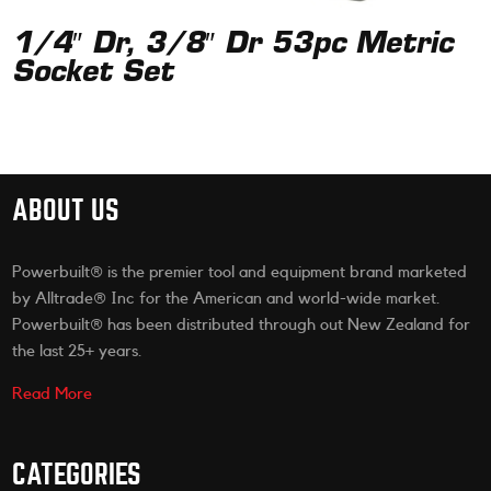
1/4″ Dr, 3/8″ Dr 53pc Metric
Socket Set
ABOUT US
Powerbuilt® is the premier tool and equipment brand marketed
by Alltrade® Inc for the American and world-wide market.
Powerbuilt® has been distributed through out New Zealand for
the last 25+ years.
Read More
CATEGORIES