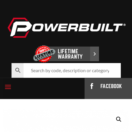
FACEBOOK