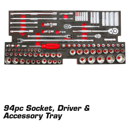
94pc Socket, Driver &
Accessory Tray