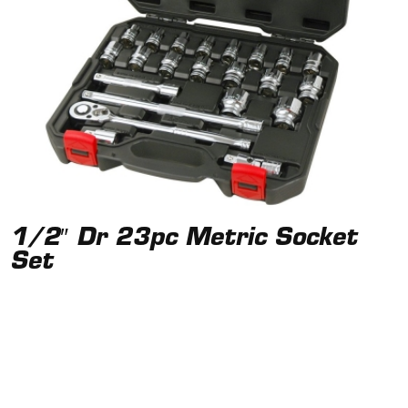
1/2″ Dr 23pc Metric Socket
Set