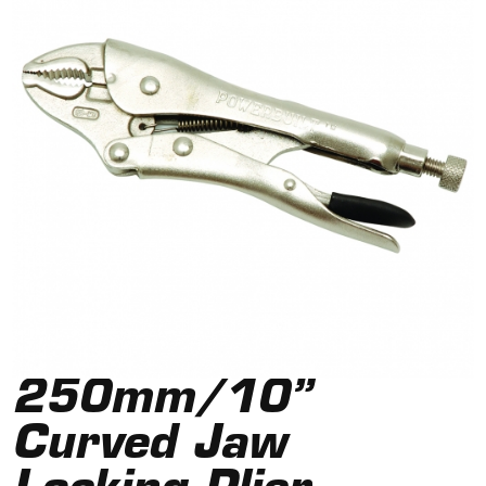
250mm/10”
Curved Jaw