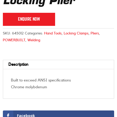
Locking Plier
ENQUIRE NOW
SKU:
645012
Categories:
Hand Tools
,
Locking Clamps
,
Pliers
,
POWERBUILT
,
Welding
Description
Built to exceed ANSI specifications
Chrome molybdenum
Facebook