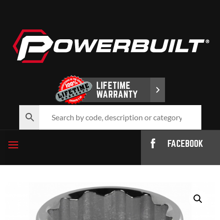
FACEBOOK