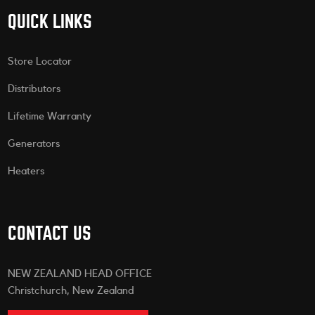
QUICK LINKS
Store Locator
Distributors
Lifetime Warranty
Generators
Heaters
CONTACT US
NEW ZEALAND HEAD OFFICE
Christchurch, New Zealand