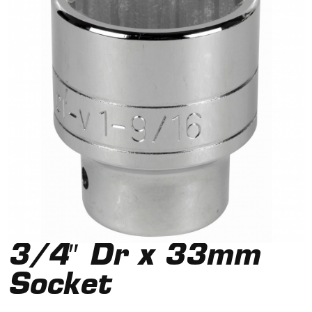
3/4″ Dr x 33mm
Socket