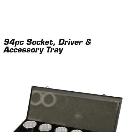
94pc Socket, Driver &
Accessory Tray