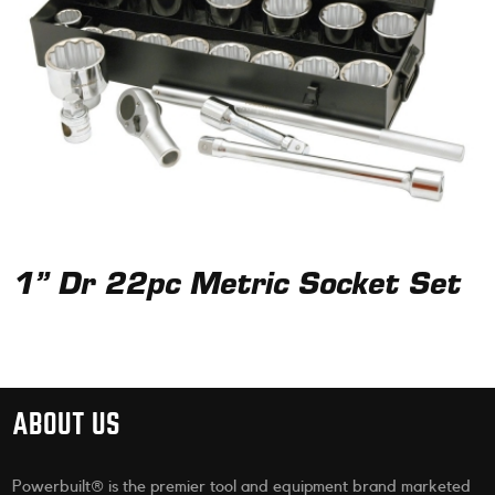
1” Dr 22pc Metric Socket Set
ABOUT US
Powerbuilt® is the premier tool and equipment brand marketed