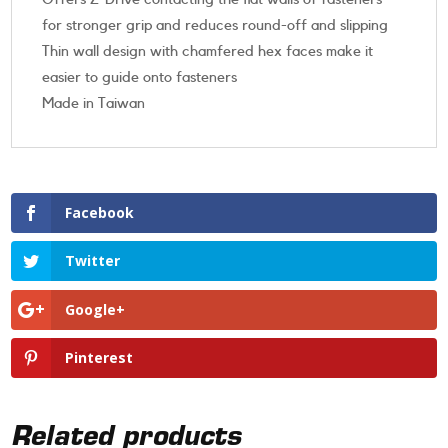
for stronger grip and reduces round-off and slipping
Thin wall design with chamfered hex faces make it
easier to guide onto fasteners
Made in Taiwan
Facebook
Twitter
Google+
Pinterest
Related products