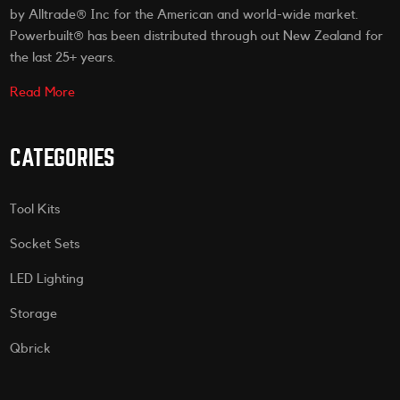
by Alltrade® Inc for the American and world-wide market.
Powerbuilt® has been distributed through out New Zealand for
the last 25+ years.
Read More
CATEGORIES
Tool Kits
Socket Sets
LED Lighting
Storage
Qbrick