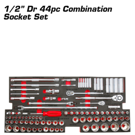
1/2” Dr 44pc Combination
Socket Set