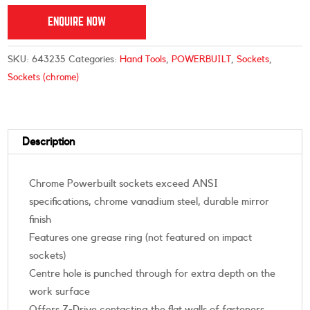
ENQUIRE NOW
SKU:
643235
Categories:
Hand Tools
,
POWERBUILT
,
Sockets
,
Sockets (chrome)
Description
Chrome Powerbuilt sockets exceed ANSI
specifications, chrome vanadium steel, durable mirror
finish
Features one grease ring (not featured on impact
sockets)
Centre hole is punched through for extra depth on the
work surface
Offers Z-Drive contacting the flat walls of fasteners