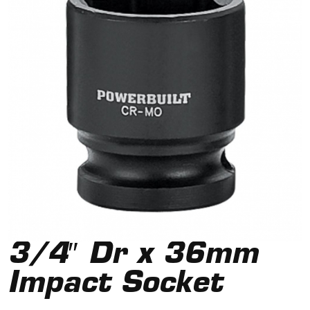
3/4″ Dr x 36mm
Impact Socket