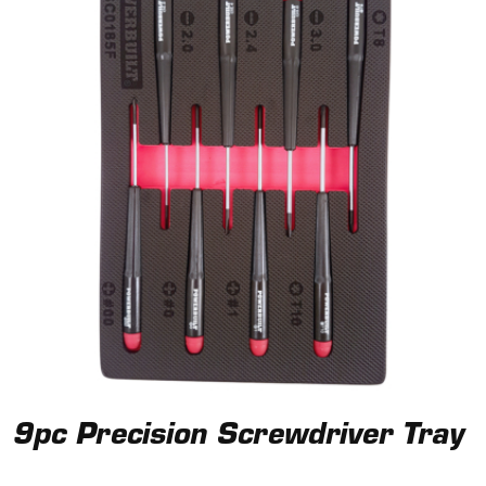
9pc Precision Screwdriver Tray