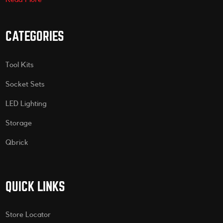
CATEGORIES
Tool Kits
Socket Sets
LED Lighting
Storage
Qbrick
QUICK LINKS
Store Locator