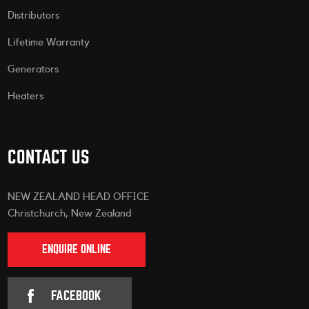
Distributors
Lifetime Warranty
Generators
Heaters
CONTACT US
NEW ZEALAND HEAD OFFICE
Christchurch, New Zealand
ENQUIRE ONLINE
FACEBOOK