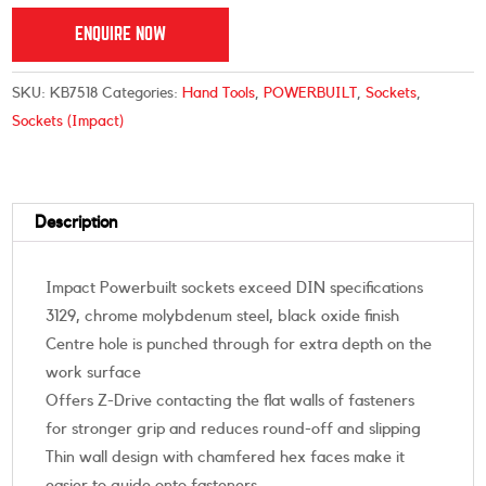
ENQUIRE NOW
SKU:
KB7518
Categories:
Hand Tools
,
POWERBUILT
,
Sockets
,
Sockets (Impact)
Description
Impact Powerbuilt sockets exceed DIN specifications
3129, chrome molybdenum steel, black oxide finish
Centre hole is punched through for extra depth on the
work surface
Offers Z-Drive contacting the flat walls of fasteners
for stronger grip and reduces round-off and slipping
Thin wall design with chamfered hex faces make it
easier to guide onto fasteners