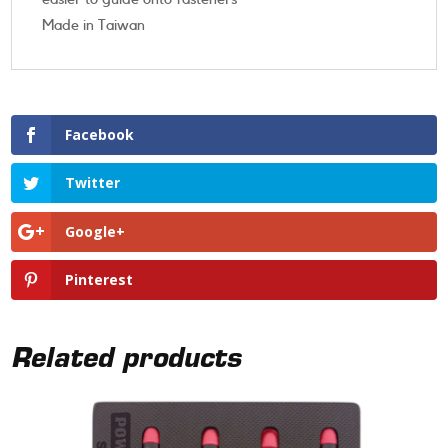
Made in Taiwan
Facebook
Twitter
Google+
Pinterest
Related products