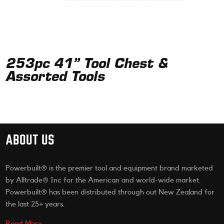
253pc 41” Tool Chest &
Assorted Tools
ABOUT US
Powerbuilt® is the premier tool and equipment brand marketed
by Alltrade® Inc for the American and world-wide market.
Powerbuilt® has been distributed through out New Zealand for
the last 25+ years.
Read More