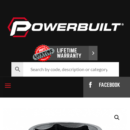
FACEBOOK