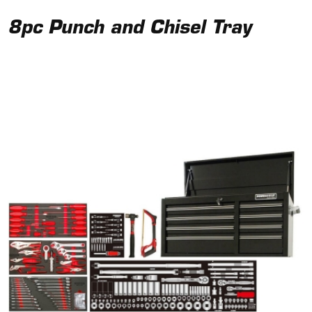
8pc Punch and Chisel Tray